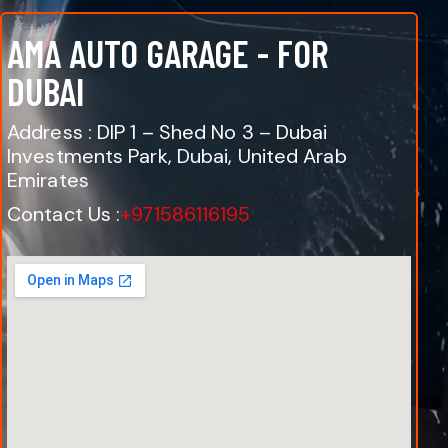
AMA AUTO GARAGE - FOR
DUBAI
Address : DIP 1 – Shed No 3 – Dubai
Investments Park, Dubai, United Arab
Emirates
Contact Us :
+971586116195