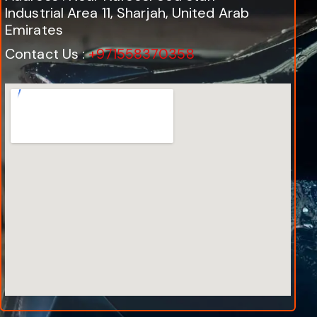
Industrial Area 11, Sharjah, United Arab
Emirates
Contact Us :
+971558370358