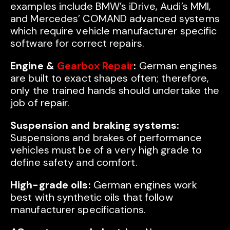
examples include BMW’s iDrive, Audi’s MMI,
and Mercedes’ COMAND advanced systems
which require vehicle manufacturer specific
software for correct repairs.
Engine &
Gearbox Repair
:
German engines
are built to exact shapes often; therefore,
only the trained hands should undertake the
job of repair.
Suspension and braking systems:
Suspensions and brakes of performance
vehicles must be of a very high grade to
define safety and comfort.
High-grade oils:
German engines work
best with synthetic oils that follow
manufacturer specifications.