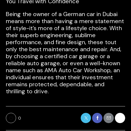
You Travel with Confidence
Being the owner of a German car in Dubai
means more than having a mere statement
of style-it’s more of a lifestyle choice. With
their superb engineering, sublime
performance, and fine design, these tout
only the best maintenance and repair. And,
by choosing a certified car garage or a
reliable auto garage, or even a well-known
name such as AMA Auto Car Workshop, an
individual ensures that their investment
remains protected, dependable, and
thrilling to drive.
0