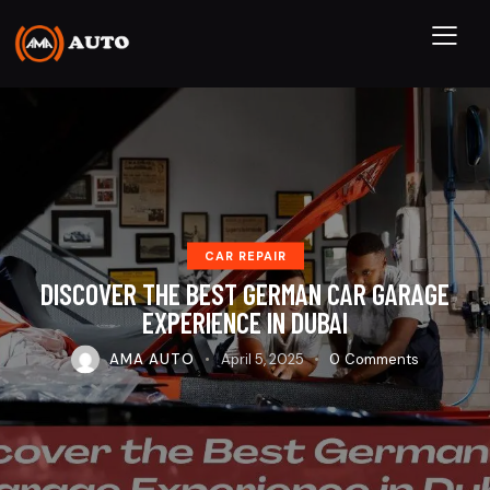
CAR REPAIR
DISCOVER THE BEST GERMAN CAR GARAGE
EXPERIENCE IN DUBAI
AMA AUTO
April 5, 2025
0
Comments