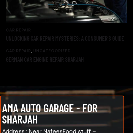
CAR REPAIR
UNLOCKING CAR REPAIR MYSTERIES: A CONSUMER’S GUIDE
CAR REPAIR
,
UNCATEGORIZED
GERMAN CAR ENGINE REPAIR SHARJAH
AMA AUTO GARAGE - FOR
SHARJAH
Address : Near NafeesFood stuff –