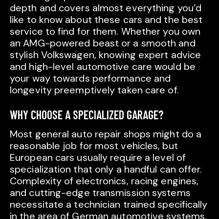
depth and covers almost everything you’d
like to know about these cars and the best
service to find for them. Whether you own
an AMG-powered beast or a smooth and
stylish Volkswagen, knowing expert advice
and high-level automotive care would be
your way towards performance and
longevity preemptively taken care of.
WHY CHOOSE A SPECIALIZED GARAGE?
Most general auto repair shops might do a
reasonable job for most vehicles, but
European cars usually require a level of
specialization that only a handful can offer.
Complexity of electronics, racing engines,
and cutting-edge transmission systems
necessitate a technician trained specifically
in the area of German automotive systems.