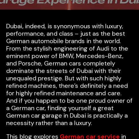
Dubai, indeed, is synonymous with luxury,
performance, and class – just as the best
German automobile brands in the world.
From the stylish engineering of Audi to the
eminent power of BMW, Mercedes-Benz,
and Porsche, German cars completely
dominate the streets of Dubai with their
unequaled prestige. But with such highly
refined machines, there’s definitely a need
for highly refined maintenance and care.
And if you happen to be one proud owner of
a German car, finding yourself a great
German car garage in Dubai is practically a
necessity rather than a luxury.
This blog explores
German car service
in