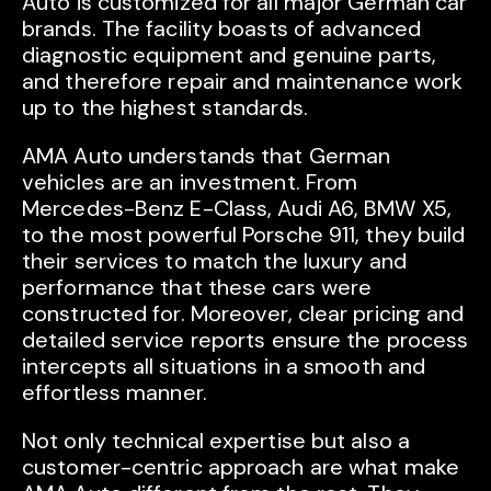
Auto is customized for all major German car
brands. The facility boasts of advanced
diagnostic equipment and genuine parts,
and therefore repair and maintenance work
up to the highest standards.
AMA Auto understands that German
vehicles are an investment. From
Mercedes-Benz E-Class, Audi A6, BMW X5,
to the most powerful Porsche 911, they build
their services to match the luxury and
performance that these cars were
constructed for. Moreover, clear pricing and
detailed service reports ensure the process
intercepts all situations in a smooth and
effortless manner.
Not only technical expertise but also a
customer-centric approach are what make