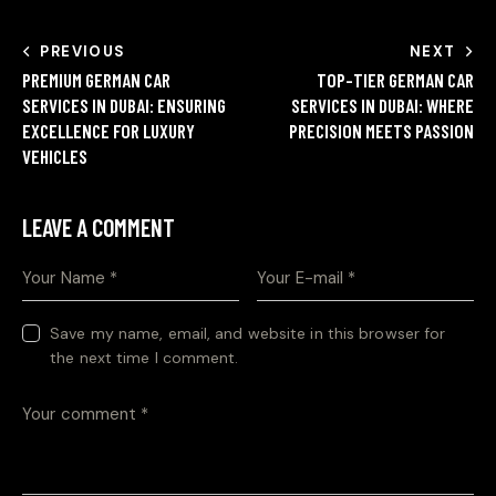
PREVIOUS
NEXT
PREMIUM GERMAN CAR
TOP-TIER GERMAN CAR
SERVICES IN DUBAI: ENSURING
SERVICES IN DUBAI: WHERE
EXCELLENCE FOR LUXURY
PRECISION MEETS PASSION
VEHICLES
LEAVE A COMMENT
Save my name, email, and website in this browser for
the next time I comment.