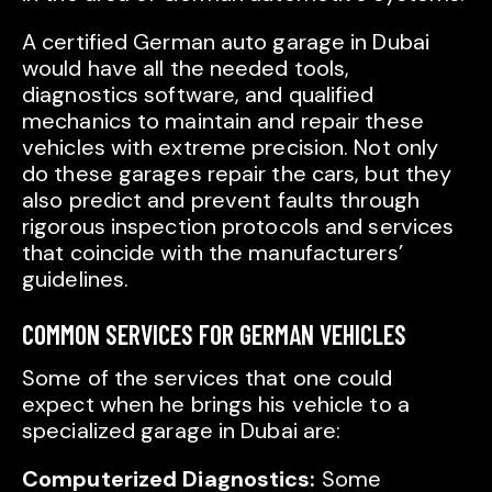
A certified German auto garage in Dubai
would have all the needed tools,
diagnostics software, and qualified
mechanics to maintain and repair these
vehicles with extreme precision. Not only
do these garages repair the cars, but they
also predict and prevent faults through
rigorous inspection protocols and services
that coincide with the manufacturers’
guidelines.
COMMON SERVICES FOR GERMAN VEHICLES
Some of the services that one could
expect when he brings his vehicle to a
specialized garage in Dubai are:
Computerized Diagnostics:
Some