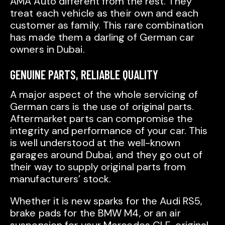
AMA Auto different from the rest. They
treat each vehicle as their own and each
customer as family. This rare combination
has made them a darling of German car
owners in Dubai.
GENUINE PARTS, RELIABLE QUALITY
A major aspect of the whole servicing of
German cars is the use of original parts.
Aftermarket parts can compromise the
integrity and performance of your car. This
is well understood at the well-known
garages around Dubai, and they go out of
their way to supply original parts from
manufacturers’ stock.
Whether it is new sparks for the Audi RS5,
brake pads for the BMW M4, or an air