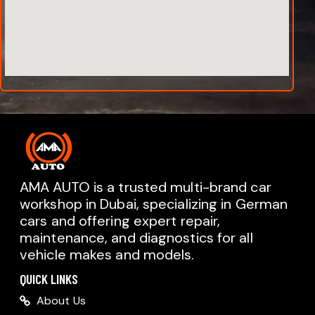
AMA AUTO is a trusted multi-brand car
workshop in Dubai, specializing in German
cars and offering expert repair,
AMA AUTO SERVICE
maintenance, and diagnostics for all
Chat with us on WhatsApp
vehicle makes and models.
Typically replies within minutes
AMA AUTO SERVICE
QUICK LINKS
Call us directly
About Us
Available during business hours