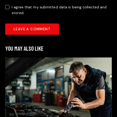
I agree that my submitted data is being collected and
stored.
YOU MAY ALSO LIKE