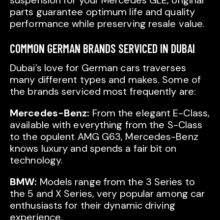
suspension for your Mercedes GLE, original
parts guarantee optimum life and quality
performance while preserving resale value.
COMMON GERMAN BRANDS SERVICED IN DUBAI
Dubai’s love for German cars traverses
many different types and makes. Some of
the brands serviced most frequently are:
Mercedes-Benz:
From the elegant E-Class,
available with everything from the S-Class
to the opulent AMG G63, Mercedes-Benz
knows luxury and spends a fair bit on
technology.
BMW:
Models range from the 3 Series to
the 5 and X Series, very popular among car
enthusiasts for their dynamic driving
experience.