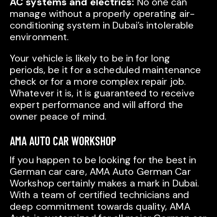
AC systems and electrics:
No one can
manage without a properly operating air-
conditioning system in Dubai’s intolerable
environment.
Your vehicle is likely to be in for long
periods, be it for a scheduled maintenance
check or for a more complex repair job.
Whatever it is, it is guaranteed to receive
expert performance and will afford the
owner peace of mind.
AMA AUTO CAR WORKSHOP
If you happen to be looking for the best in
German car care, AMA Auto German Car
Workshop certainly makes a mark in Dubai.
With a team of certified technicians and
deep commitment towards quality, AMA