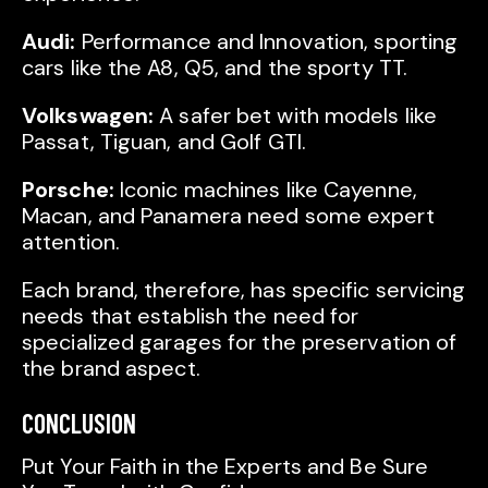
Audi:
Performance and Innovation, sporting
cars like the A8, Q5, and the sporty TT.
Volkswagen:
A safer bet with models like
Passat, Tiguan, and Golf GTI.
Porsche:
Iconic machines like Cayenne,
Macan, and Panamera need some expert
attention.
Each brand, therefore, has specific servicing
needs that establish the need for
specialized garages for the preservation of
the brand aspect.
CONCLUSION
Put Your Faith in the Experts and Be Sure