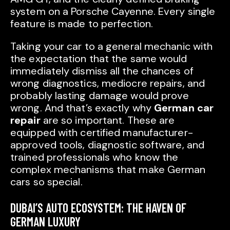
system on a Porsche Cayenne. Every single
feature is made to perfection.
Taking your car to a general mechanic with
the expectation that the same would
immediately dismiss all the chances of
wrong diagnostics, mediocre repairs, and
probably lasting damage would prove
wrong. And that’s exactly why
German car
repair
are so important. These are
equipped with certified manufacturer-
approved tools, diagnostic software, and
trained professionals who know the
complex mechanisms that make German
cars so special.
DUBAI’S AUTO ECOSYSTEM: THE HAVEN OF
GERMAN LUXURY