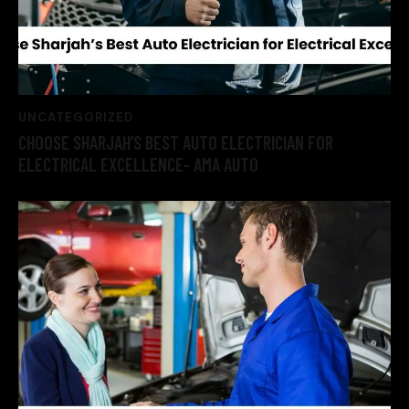
UNCATEGORIZED
CHOOSE SHARJAH’S BEST AUTO ELECTRICIAN FOR
ELECTRICAL EXCELLENCE- AMA AUTO