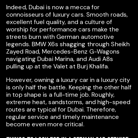
Indeed, Dubai is now a mecca for
connoisseurs of luxury cars. Smooth roads,
excellent fuel quality, and a culture of
worship for performance cars make the
streets burn with German automotive
legends. BMW X6s shagging through Sheikh
Zayed Road, Mercedes-Benz G-Wagons
navigating Dubai Marina, and Audi A8s
pulling up at the Valet at Burj Khalifa.
However, owning a luxury car in a luxury city
is only half the battle. Keeping the other half
in top shape is a full-time job. Roughly,
extreme heat, sandstorms, and high-speed
routes are typical for Dubai. Therefore,
regular service and timely maintenance
become even more critical.