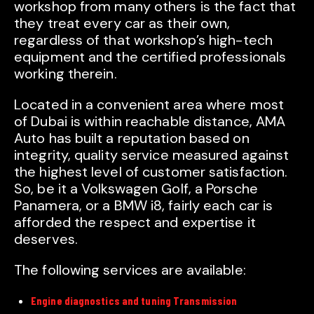
workshop from many others is the fact that
they treat every car as their own,
regardless of that workshop’s high-tech
equipment and the certified professionals
working therein.
Located in a convenient area where most
of Dubai is within reachable distance, AMA
Auto has built a reputation based on
integrity, quality service measured against
the highest level of customer satisfaction.
So, be it a Volkswagen Golf, a Porsche
Panamera, or a BMW i8, fairly each car is
afforded the respect and expertise it
deserves.
The following services are available:
Engine diagnostics and tuning Transmission