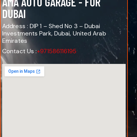
AMA AUTO GARAGE - FOR
DUBAI
Address : DIP 1 – Shed No 3 – Dubai
Investments Park, Dubai, United Arab
Emirates
Contact Us :
+971586116195