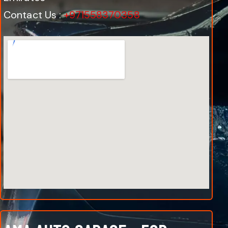
Contact Us :
+971558370358