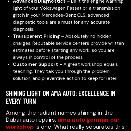
Advanced Diagnostics
– Be it the engine warning
light of your Volkswagen Passat or a transmission
glitch in your Mercedes-Benz CLS, advanced
diagnostic tools are a must for any accurate
diagnosis.
Transparent Pricing
– Absolutely no hidden
charges. Reputable service centers provide written
estimates before starting any work, so you are
always in control of the process.
Customer Support
– A great workshop equals
teaching. They talk you through the problem,
solution, and preventive action to keep for later.
SHINING LIGHT ON AMA AUTO: EXCELLENCE IN
EVERY TURN
Among the radiant names shining in the
Dubai auto repairs,
ama auto german car
workshop
is one. What really separates this