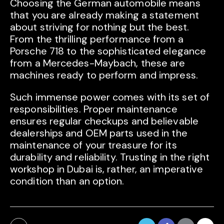
Choosing the German automobile means
that you are already making a statement
about striving for nothing but the best.
From the thrilling performance from a
Porsche 718 to the sophisticated elegance
from a Mercedes-Maybach, these are
machines ready to perform and impress.
Such immense power comes with its set of
responsibilities. Proper maintenance
ensures regular checkups and believable
dealerships and OEM parts used in the
maintenance of your treasure for its
durability and reliability. Trusting in the right
workshop in Dubai is, rather, an imperative
condition than an option.