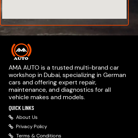
AMA AUTO is a trusted multi-brand car
workshop in Dubai, specializing in German
cars and offering expert repair,
AMA AUTO SERVICE
maintenance, and diagnostics for all
Chat with us on WhatsApp
vehicle makes and models.
Typically replies within minutes
AMA AUTO SERVICE
QUICK LINKS
Call us directly
About Us
Available during business hours
Privacy Policy
AMA Dubai
Terms & Conditions