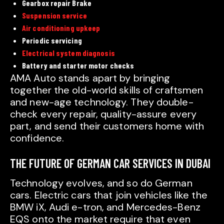
Gearbox repair Brake
Suspension service
Air conditioning upkeep
Periodic servicing
Electrical system diagnosis
Battery and starter motor checks
AMA Auto stands apart by bringing
together the old-world skills of craftsmen
and new-age technology. They double-
check every repair, quality-assure every
part, and send their customers home with
confidence.
THE FUTURE OF GERMAN CAR SERVICES IN DUBAI
Technology evolves, and so do German
cars. Electric cars that join vehicles like the
BMW iX, Audi e-tron, and Mercedes-Benz
EQS onto the market require that even