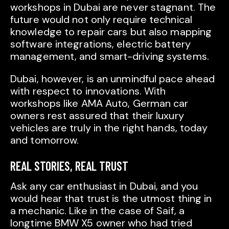
workshops in Dubai are never stagnant. The
future would not only require technical
knowledge to repair cars but also mapping
software integrations, electric battery
management, and smart-driving systems.
Dubai, however, is an unmindful pace ahead
with respect to innovations. With
workshops like AMA Auto, German car
owners rest assured that their luxury
vehicles are truly in the right hands, today
and tomorrow.
REAL STORIES, REAL TRUST
Ask any car enthusiast in Dubai, and you
would hear that trust is the utmost thing in
a mechanic. Like in the case of Saif, a
longtime BMW X5 owner who had tried