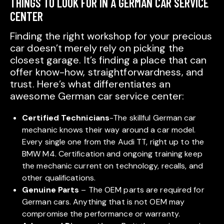
THINGS TO LOOK FOR IN A GERMAN CAR SERVICE
CENTER
Finding the right workshop for your precious
car doesn’t merely rely on picking the
closest garage. It’s finding a place that can
offer know-how, straightforwardness, and
trust. Here’s what differentiates an
awesome German car service center:
Certified Technicians
-The skillful German car
mechanic knows their way around a car model.
Every single one from the Audi TT, right up to the
BMW M4. Certification and ongoing training keep
the mechanic current on technology, recalls, and
other qualifications.
Genuine Parts
– The OEM parts are required for
German cars. Anything that is not OEM may
compromise the performance or warranty.