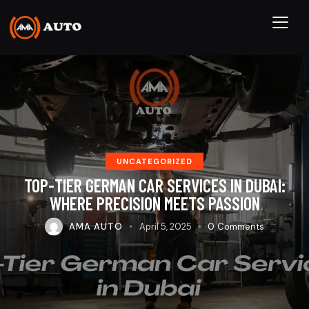
UNCATEGORIZED
TOP-TIER GERMAN CAR SERVICES IN DUBAI:
WHERE PRECISION MEETS PASSION
AMA AUTO
April 5, 2025
0
Comments