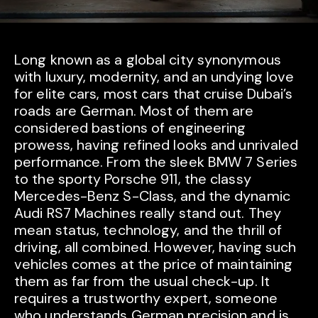
Long known as a global city synonymous
with luxury, modernity, and an undying love
for elite cars, most cars that cruise Dubai’s
roads are German. Most of them are
considered bastions of engineering
prowess, having refined looks and unrivaled
performance. From the sleek BMW 7 Series
to the sporty Porsche 911, the classy
Mercedes-Benz S-Class, and the dynamic
Audi RS7 Machines really stand out. They
mean status, technology, and the thrill of
driving, all combined. However, having such
vehicles comes at the price of maintaining
them as far from the usual check-up. It
requires a trustworthy expert, someone
who understands German precision and is