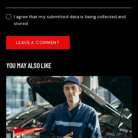
I agree that my submitted data is being collected and
stored.
YOU MAY ALSO LIKE