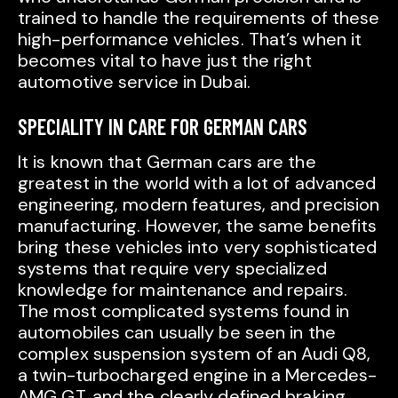
trained to handle the requirements of these
high-performance vehicles. That’s when it
becomes vital to have just the right
automotive service in Dubai.
SPECIALITY IN CARE FOR GERMAN CARS
It is known that German cars are the
greatest in the world with a lot of advanced
engineering, modern features, and precision
manufacturing. However, the same benefits
bring these vehicles into very sophisticated
systems that require very specialized
knowledge for maintenance and repairs.
The most complicated systems found in
automobiles can usually be seen in the
complex suspension system of an Audi Q8,
a twin-turbocharged engine in a Mercedes-
AMG GT, and the clearly defined braking