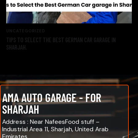
UNCATEGORIZED
TIPS TO SELECT THE BEST GERMAN CAR GARAGE IN
SHARJAH.
AMA AUTO GARAGE - FOR
SHARJAH
Address : Near NafeesFood stuff –
Industrial Area 11, Sharjah, United Arab
Emirates