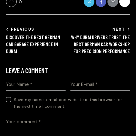
0
PREVIOUS
NEXT
DISCOVER THE BEST GERMAN
WHY DUBAI DRIVERS TRUST THE
CAR GARAGE EXPERIENCE IN
BEST GERMAN CAR WORKSHOP
DUBAI
FOR PRECISION PERFORMANCE
LEAVE A COMMENT
Save my name, email, and website in this browser for
the next time I comment.