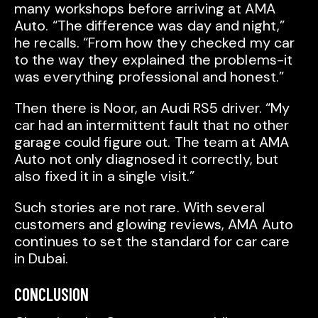
many workshops before arriving at AMA
Auto. “The difference was day and night,”
he recalls. “From how they checked my car
to the way they explained the problems-it
was everything professional and honest.”
Then there is Noor, an Audi RS5 driver. “My
car had an intermittent fault that no other
garage could figure out. The team at AMA
Auto not only diagnosed it correctly, but
also fixed it in a single visit.”
Such stories are not rare. With several
customers and glowing reviews, AMA Auto
continues to set the standard for car care
in Dubai.
CONCLUSION