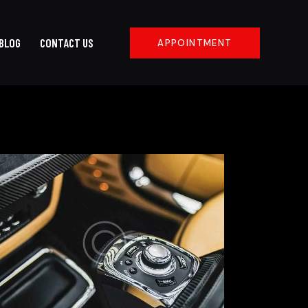
BLOG
CONTACT US
APPOINTMENT