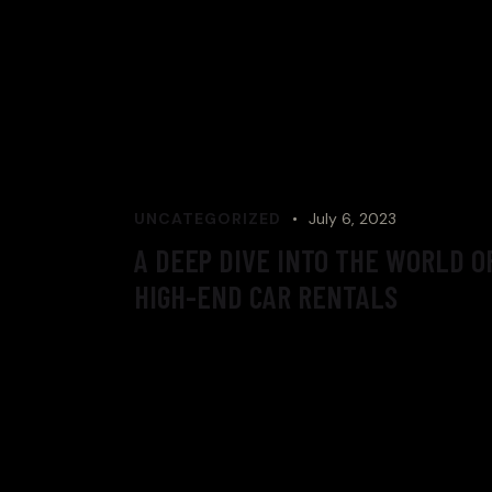
UNCATEGORIZED
July 6, 2023
A DEEP DIVE INTO THE WORLD O
HIGH-END CAR RENTALS