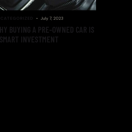
CATEGORIZED
July 7, 2023
HY BUYING A PRE-OWNED CAR IS
 SMART INVESTMENT