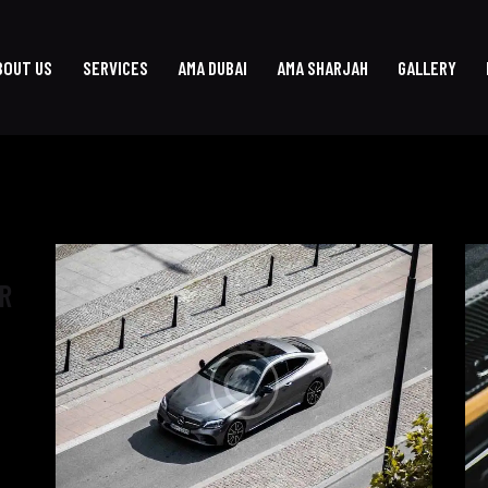
BOUT US
SERVICES
AMA DUBAI
AMA SHARJAH
GALLERY
R