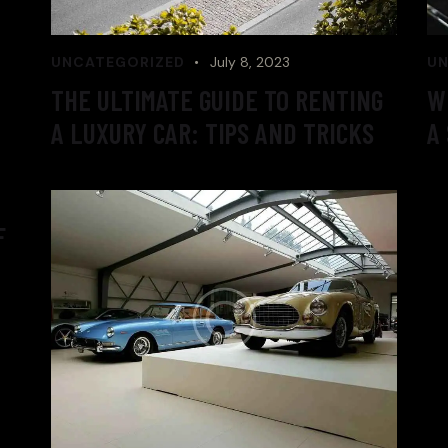
UNCATEGORIZED
July 8, 2023
UN
THE ULTIMATE GUIDE TO RENTING
W
A LUXURY CAR: TIPS AND TRICKS
A
F