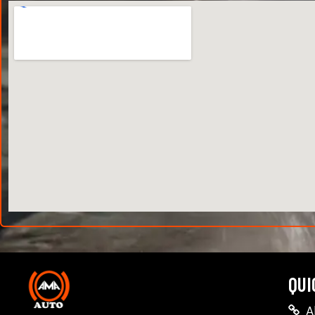
QUI
A