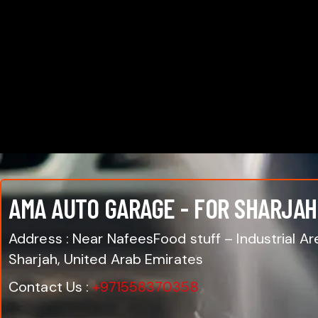
AMA AUTO GARAGE - FOR SHARJAH
Address : Near NafeesFood stuff – Industrial Are
Sharjah, United Arab Emirates
Contact Us :
+971558370358