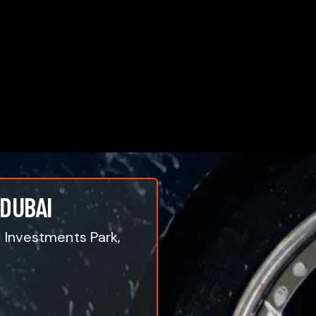
 DUBAI
i Investments Park,