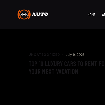
HOME
A
UNCATEGORIZED
July 9, 2023
TOP 10 LUXURY CARS TO RENT FO
YOUR NEXT VACATION