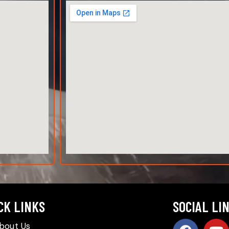
CK LINKS
SOCIAL LI
bout Us