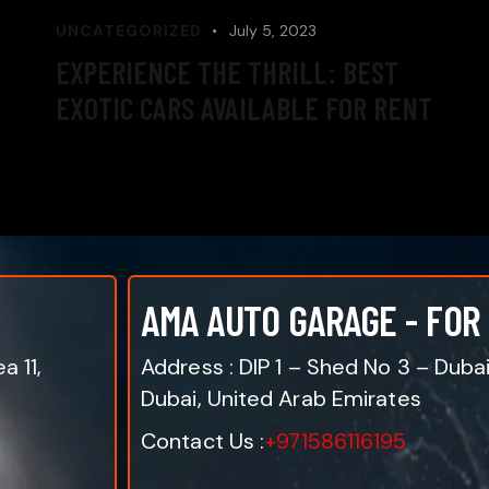
UNCATEGORIZED
July 5, 2023
EXPERIENCE THE THRILL: BEST
EXOTIC CARS AVAILABLE FOR RENT
AMA AUTO GARAGE - FOR
a 11,
Address : DIP 1 – Shed No 3 – Duba
Dubai, United Arab Emirates
Contact Us :
+971586116195