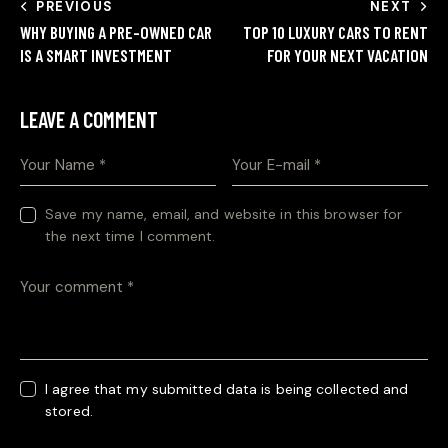
PREVIOUS
NEXT
WHY BUYING A PRE-OWNED CAR
TOP 10 LUXURY CARS TO RENT
IS A SMART INVESTMENT
FOR YOUR NEXT VACATION
LEAVE A COMMENT
Save my name, email, and website in this browser for
the next time I comment.
I agree that my submitted data is being collected and
stored.