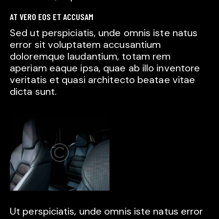
AT VERO EOS ET ACCUSAM
Sed ut perspiciatis, unde omnis iste natus
error sit voluptatem accusantium
doloremque laudantium, totam rem
aperiam eaque ipsa, quae ab illo inventore
veritatis et quasi architecto beatae vitae
dicta sunt.
Ut perspiciatis, unde omnis iste natus error