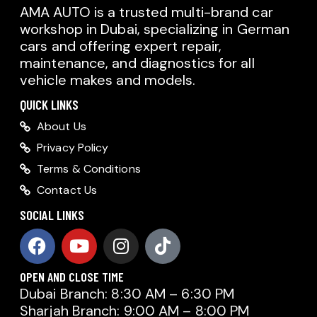
AMA AUTO is a trusted multi-brand car
workshop in Dubai, specializing in German
cars and offering expert repair,
maintenance, and diagnostics for all
vehicle makes and models.
QUICK LINKS
About Us
Privacy Policy
Terms & Conditions
Contact Us
SOCIAL LINKS
OPEN AND CLOSE TIME
Dubai Branch: 8:30 AM – 6:30 PM
Sharjah Branch: 9:00 AM – 8:00 PM