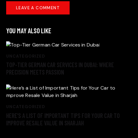
YOU MAY ALSO LIKE
UNCATEGORIZED
TOP-TIER GERMAN CAR SERVICES IN DUBAI: WHERE
PRECISION MEETS PASSION
UNCATEGORIZED
HERE’S A LIST OF IMPORTANT TIPS FOR YOUR CAR TO
IMPROVE RESALE VALUE IN SHARJAH