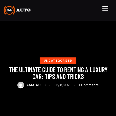
UNCATEGORIZED
THE ULTIMATE GUIDE TO RENTING A LUXURY
CAR: TIPS AND TRICKS
AMA AUTO
July 8, 2023
0
Comments