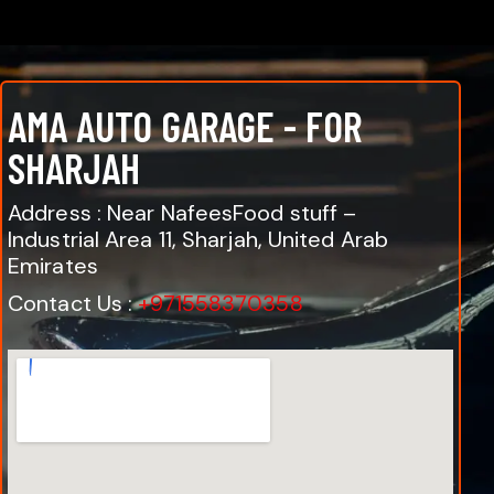
AMA AUTO GARAGE - FOR
SHARJAH
Address : Near NafeesFood stuff –
Industrial Area 11, Sharjah, United Arab
Emirates
Contact Us :
+971558370358