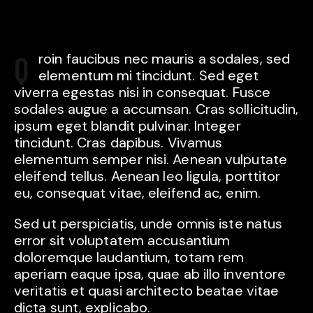
Qroin faucibus nec mauris a sodales, sed
elementum mi tincidunt. Sed eget
viverra egestas nisi in consequat. Fusce
sodales augue a accumsan. Cras sollicitudin,
ipsum eget blandit pulvinar. Integer
tincidunt. Cras dapibus. Vivamus
elementum semper nisi. Aenean vulputate
eleifend tellus. Aenean leo ligula, porttitor
eu, consequat vitae, eleifend ac, enim.
Sed ut perspiciatis, unde omnis iste natus
error sit voluptatem accusantium
doloremque laudantium, totam rem
aperiam eaque ipsa, quae ab illo inventore
veritatis et quasi architecto beatae vitae
dicta sunt, explicabo.