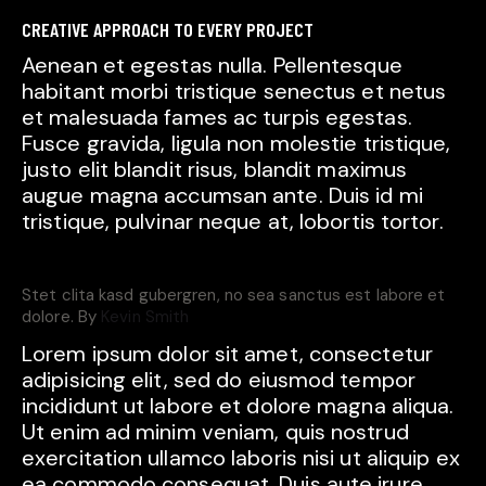
CREATIVE APPROACH TO EVERY PROJECT
Aenean et egestas nulla. Pellentesque
habitant morbi tristique senectus et netus
et malesuada fames ac turpis egestas.
Fusce gravida, ligula non molestie tristique,
justo elit blandit risus, blandit maximus
augue magna accumsan ante. Duis id mi
tristique, pulvinar neque at, lobortis tortor.
Stet clita kasd gubergren, no sea sanctus est labore et
dolore. By
Kevin Smith
Lorem ipsum dolor sit amet, consectetur
adipisicing elit, sed do eiusmod tempor
incididunt ut labore et dolore magna aliqua.
Ut enim ad minim veniam, quis nostrud
exercitation ullamco laboris nisi ut aliquip ex
ea commodo consequat. Duis aute irure