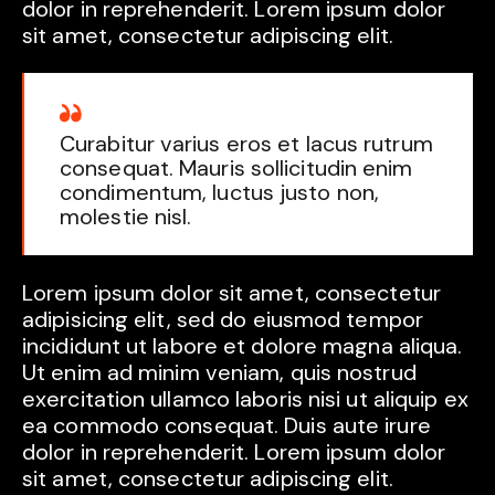
dolor in reprehenderit. Lorem ipsum dolor
sit amet, consectetur adipiscing elit.
Curabitur varius eros et lacus rutrum
consequat. Mauris sollicitudin enim
condimentum, luctus justo non,
molestie nisl.
Lorem ipsum dolor sit amet, consectetur
adipisicing elit, sed do eiusmod tempor
incididunt ut labore et dolore magna aliqua.
Ut enim ad minim veniam, quis nostrud
exercitation ullamco laboris nisi ut aliquip ex
ea commodo consequat. Duis aute irure
dolor in reprehenderit. Lorem ipsum dolor
sit amet, consectetur adipiscing elit.