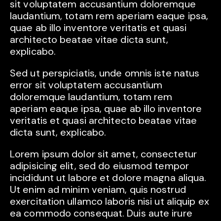
sit voluptatem accusantium doloremque
laudantium, totam rem aperiam eaque ipsa,
quae ab illo inventore veritatis et quasi
architecto beatae vitae dicta sunt,
explicabo.
Sed ut perspiciatis, unde omnis iste natus
error sit voluptatem accusantium
doloremque laudantium, totam rem
aperiam eaque ipsa, quae ab illo inventore
veritatis et quasi architecto beatae vitae
dicta sunt, explicabo.
Lorem ipsum dolor sit amet, consectetur
adipisicing elit, sed do eiusmod tempor
incididunt ut labore et dolore magna aliqua.
Ut enim ad minim veniam, quis nostrud
exercitation ullamco laboris nisi ut aliquip ex
ea commodo consequat. Duis aute irure