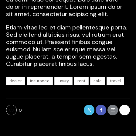
dolor in reprehenderit. Lorem ipsum dolor
sit amet, consectetur adipiscing elit.
Etiam vitae leo et diam pellentesque porta.
Sed eleifend ultricies risus, vel rutrum erat
commodo ut. Praesent finibus congue
euismod. Nullam scelerisque massa vel
augue placerat, a tempor sem egestas.
Curabitur placerat finibus lacus.
dealer
insurance
luxury
rent
sale
travel
0