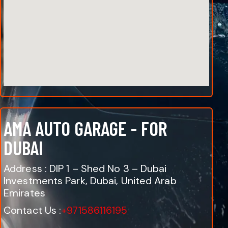
AMA AUTO GARAGE - FOR
DUBAI
Address : DIP 1 – Shed No 3 – Dubai
Investments Park, Dubai, United Arab
Emirates
Contact Us :
+971586116195