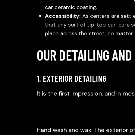
car ceramic coating.
Accessibility:
As centers are settl
that any sort of tip-top car-care se
place across the street, no matter
OUR DETAILING AND
1. EXTERIOR DETAILING
It is the first impression, and in mo
Hand wash and wax: The exterior of