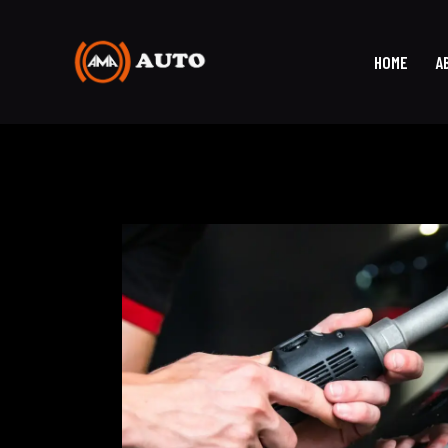
HOME
A