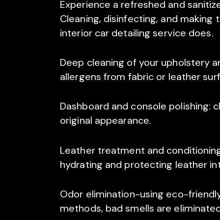
Experience a refreshed and sanitize
Cleaning, disinfecting, and making 
interior car detailing service does.
Deep cleaning of your upholstery an
allergens from fabric or leather surf
Dashboard and console polishing: cl
original appearance.
Leather treatment and conditioning
hydrating and protecting leather int
Odor elimination-using eco-friend
methods, bad smells are eliminated