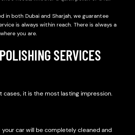
ed in both Dubai and Sharjah, we guarantee
rvice is always within reach. There is always a
 where you are.
 POLISHING SERVICES
st cases, it is the most lasting impression.
 your car will be completely cleaned and