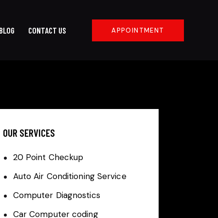
BLOG
CONTACT US
APPOINTMENT
OUR SERVICES
20 Point Checkup
Auto Air Conditioning Service
Computer Diagnostics
Car Computer coding