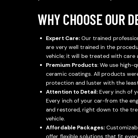
WHY CHOOSE OUR DE
Expert Care:
Our trained profession
are very well trained in the procedu
vehicle; it will be treated with care
Premium Products
: We use high-q
ceramic coatings. All products were
protection and luster with the lea
Attention to Detail:
Every inch of y
Every inch of your car-from the en
and restored, right down to the tr
vehicle.
Affordable Packages:
Customizable
offer flexible solutions that fit eve