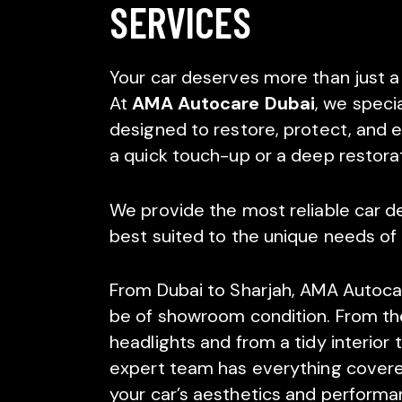
SERVICES
Your car deserves more than just a
At
AMA Autocare Dubai
, we specia
designed to restore, protect, and e
a quick touch-up or a deep restora
We provide the most reliable car det
best suited to the unique needs of 
From Dubai to Sharjah, AMA Autocare 
be of showroom condition. From the 
headlights and from a tidy interior
expert team has everything covere
your car’s aesthetics and performa