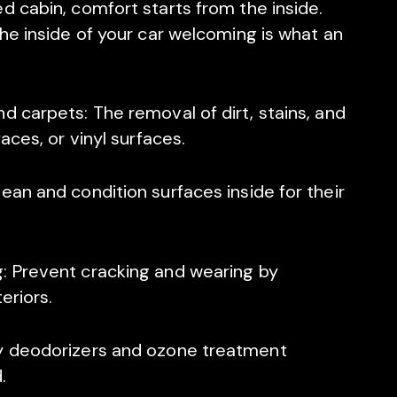
d cabin, comfort starts from the inside.
the inside of your car welcoming is what an
d carpets: The removal of dirt, stains, and
aces, or vinyl surfaces.
ean and condition surfaces inside for their
: Prevent cracking and wearing by
eriors.
ly deodorizers and ozone treatment
.