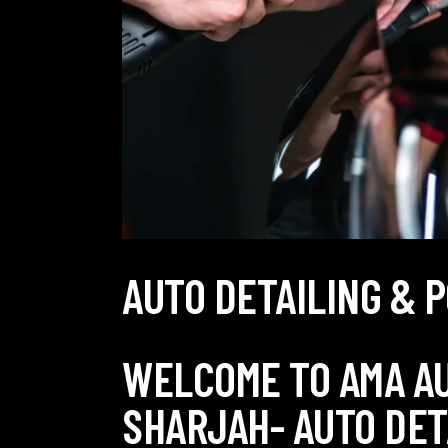
AUTO DETAILING & 
WELCOME TO AMA A
SHARJAH- AUTO DET