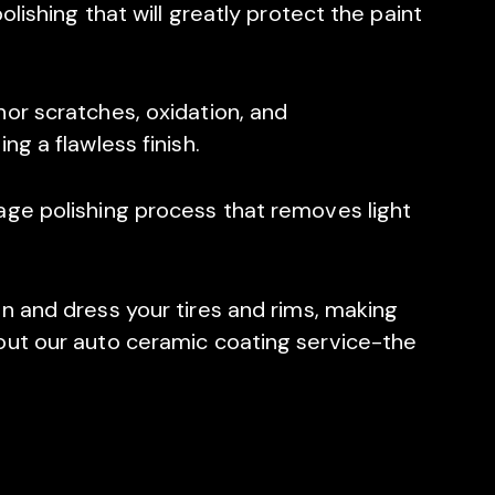
olishing that will greatly protect the paint
or scratches, oxidation, and
ng a flawless finish.
age polishing process that removes light
n and dress your tires and rims, making
out our auto ceramic coating service-the