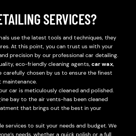
TAILING SERVICES?
als use the latest tools and techniques, they
res. At this point, you can trust us with your
 and precision by our professional car detailing.
uality, eco-friendly cleaning agents,
car wax
,
 carefully chosen by us to ensure the finest
st maintenance.
our car is meticulously cleaned and polished.
gine bay to the air vents-has been cleaned
eatment that brings out the best in your
 services to suit your needs and budget. We
ryone’s needs, whether a quick polish or a full