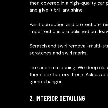
then covered in a high-quality car p
and give it brilliant shine.
Paint correction and protection-min
imperfections are polished out leavi
Scratch and swirl removal-multi-st
scratches and swirl marks.
Tire and rim cleaning: We deep clea
them look factory-fresh. Ask us ab
game changer.
2. INTERIOR DETAILING