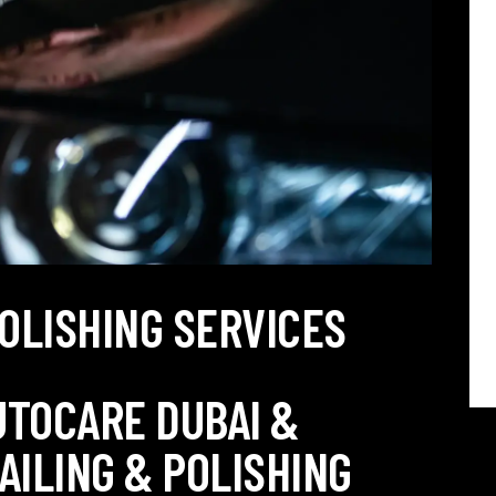
POLISHING SERVICES
UTOCARE DUBAI &
AILING & POLISHING