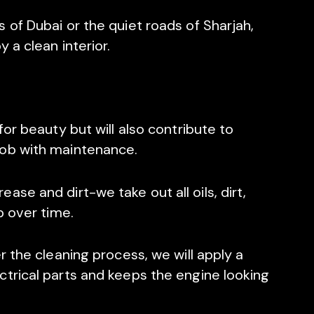
 of Dubai or the quiet roads of Sharjah,
 a clean interior.
for beauty but will also contribute to
job with maintenance.
se and dirt-we take out all oils, dirt,
p over time.
r the cleaning process, we will apply a
ctrical parts and keeps the engine looking