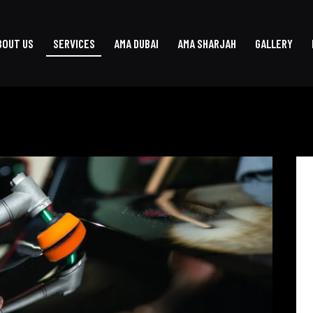
BOUT US
SERVICES
AMA DUBAI
AMA SHARJAH
GALLERY