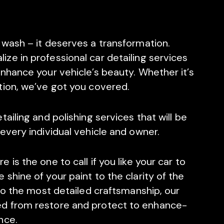
 wash – it deserves a transformation.
lize in professional car detailing services
nhance your vehicle’s beauty. Whether it’s
tion, we’ve got you covered.
ailing and polishing services that will be
every individual vehicle and owner.
is the one to call if you like your car to
shine of your paint to the clarity of the
 to the most detailed craftsmanship, our
d from restore and protect to enhance-
nce.