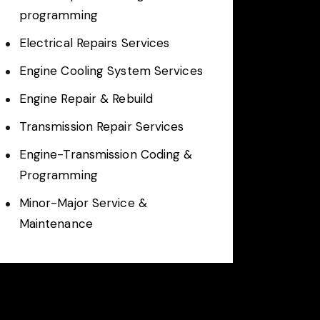
programming
Electrical Repairs Services
Engine Cooling System Services
Engine Repair & Rebuild
Transmission Repair Services
Engine-Transmission Coding &
Programming
Minor-Major Service &
Maintenance