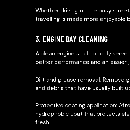
Whether driving on the busy streets
travelling is made more enjoyable by
3. ENGINE BAY CLEANING
A clean engine shall not only serve 
better performance and an easier 
Dirt and grease removal: Remove grea
and debris that have usually built u
Protective coating application: Afte
hydrophobic coat that protects ele
fresh.