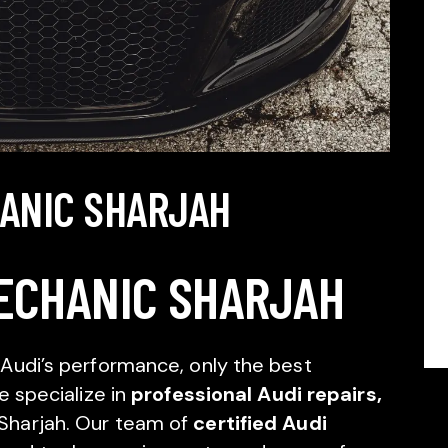
HANIC SHARJAH
ECHANIC SHARJAH
Audi’s performance, only the best
e specialize in
professional Audi repairs,
 Sharjah. Our team of
certified Audi