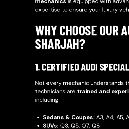
mechanics
is equipped with advanc
expertise to ensure your luxury vehi
WHY CHOOSE OUR AU
SHARJAH?
1. CERTIFIED AUDI SPECIA
Not every mechanic understands the
technicians are
trained and exper
including:
Sedans & Coupes:
A3, A4, A5, A
SUVs:
Q3, Q5, Q7, Q8