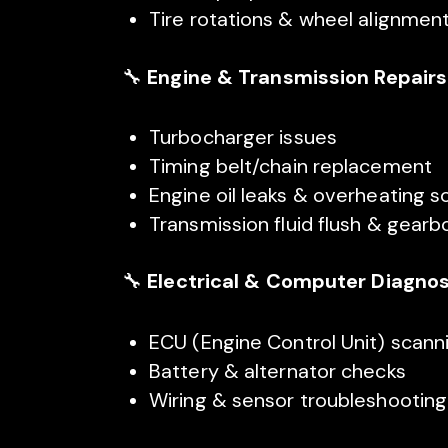
Tire rotations & wheel alignmen
🔧
Engine & Transmission Repairs
Turbocharger issues
Timing belt/chain replacement
Engine oil leaks & overheating s
Transmission fluid flush & gearb
🔧
Electrical & Computer Diagnos
ECU (Engine Control Unit) scan
Battery & alternator checks
Wiring & sensor troubleshooting