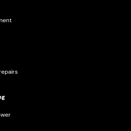
ement
repairs
ng
ower