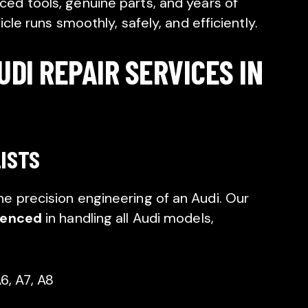
ed tools, genuine parts, and years of
cle runs smoothly, safely, and efficiently.
DI REPAIR SERVICES IN
LISTS
 precision engineering of an Audi. Our
ienced
in handling all Audi models,
6, A7, A8