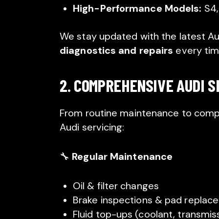
High-Performance Models:
S4,
We stay updated with the latest Au
diagnostics and repairs
every tim
2. COMPREHENSIVE AUDI S
From routine maintenance to comple
Audi servicing:
🔧
Regular Maintenance
Oil & filter changes
Brake inspections & pad replac
Fluid top-ups (coolant, transmiss