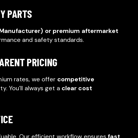
TY PARTS
 Manufacturer) or premium aftermarket
ormance and safety standards.
ARENT PRICING
mium rates, we offer
competitive
y. You’ll always get a
clear cost
VICE
luable. Our efficient workflow ensures
fast