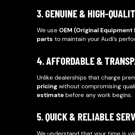
3. GENUINE & HIGH-QUALI
We use
OEM (Original Equipment
parts
to maintain your Audi’s perf
4. AFFORDABLE & TRANSP
Unlike dealerships that charge pre
pricing
without compromising qualit
estimate
before any work begins.
5. QUICK & RELIABLE SER
We understand that your time is va