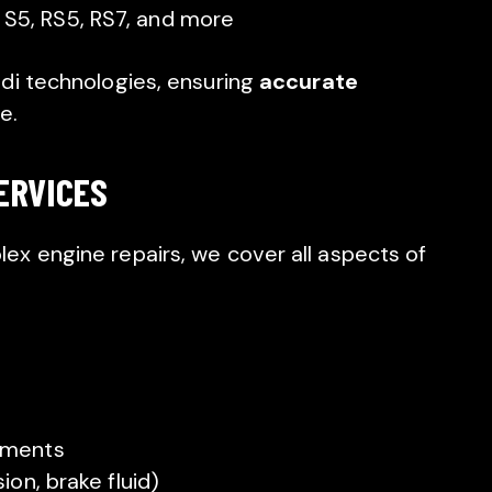
 S5, RS5, RS7, and more
di technologies, ensuring
accurate
e.
ERVICES
x engine repairs, we cover all aspects of
ements
ion, brake fluid)