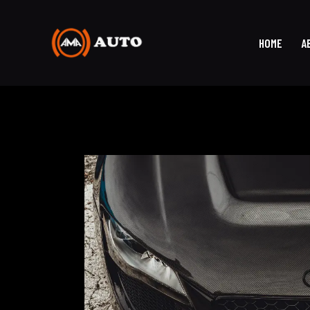
HOME
A