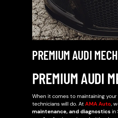
PREMIUM AUDI MEC
PREMIUM AUDI M
When it comes to maintaining your 
technicians will do. At
AMA Auto
, w
maintenance, and diagnostics
in