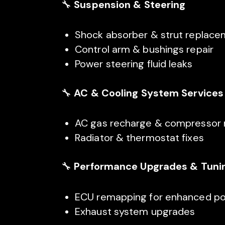
🔧
Suspension & Steering
Shock absorber & strut replac
Control arm & bushings repair
Power steering fluid leaks
🔧
AC & Cooling System Services
AC gas recharge & compressor 
Radiator & thermostat fixes
🔧
Performance Upgrades & Tuni
ECU remapping for enhanced p
Exhaust system upgrades