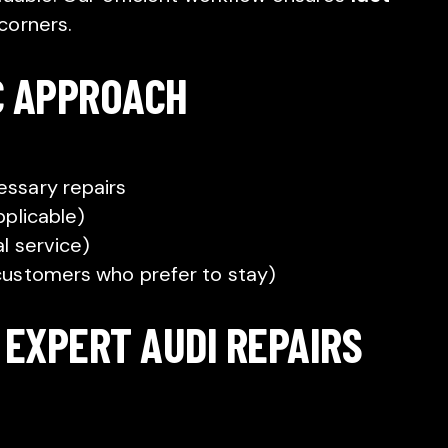
corners.
C APPROACH
ssary repairs
pplicable)
l service)
customers who prefer to stay)
 EXPERT AUDI REPAIRS