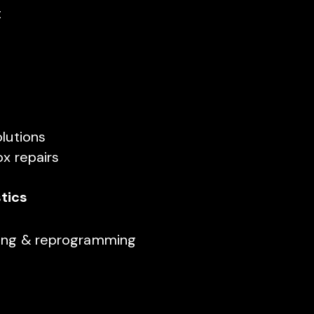
t
olutions
ox repairs
tics
ning & reprogramming