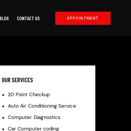
BLOG
CONTACT US
APPOINTMENT
OUR SERVICES
20 Point Checkup
Auto Air Conditioning Service
Computer Diagnostics
Car Computer coding