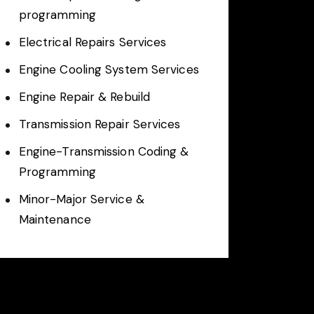
programming
Electrical Repairs Services
Engine Cooling System Services
Engine Repair & Rebuild
Transmission Repair Services
Engine-Transmission Coding &
Programming
Minor-Major Service &
Maintenance