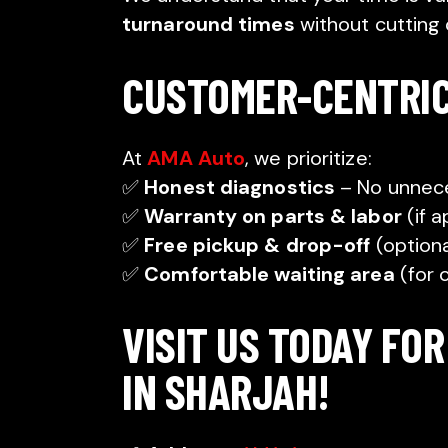
turnaround times
without cutting 
CUSTOMER-CENTRI
At
AMA Auto
, we prioritize:
✅
Honest diagnostics
– No unnece
✅
Warranty on parts & labor
(if a
✅
Free pickup & drop-off
(optiona
✅
Comfortable waiting area
(for 
VISIT US TODAY FOR
IN SHARJAH!