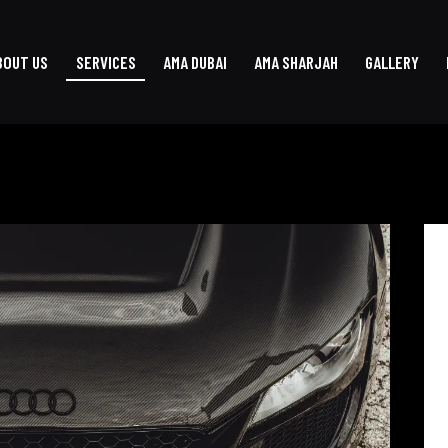
BOUT US
SERVICES
AMA DUBAI
AMA SHARJAH
GALLERY