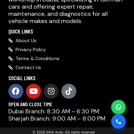
cars and offering expert repair,
AMA AUTO SERVICE
maintenance, and diagnostics for all
Chat with us on WhatsApp
vehicle makes and models.
Typically replies within minutes
AMA AUTO SERVICE
QUICK LINKS
Call us directly
About Us
Available during business hours
Privacy Policy
AMA Dubai
Terms & Conditions
Contact Us
AMA Sharjah
AMA Dubai
SOCIAL LINKS
AMA Sharjah
OPEN AND CLOSE TIME
Dubai Branch: 8:30 AM – 6:30 PM
Sharjah Branch: 9:00 AM – 8:00 PM
© 2026 AMA Auto. All rights reserved.