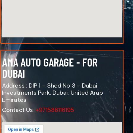
AMA AUTO GARAGE - FOR
DUBAI
Address : DIP 1 – Shed No 3 – Dubai
Investments Park, Dubai, United Arab
Emirates
Contact Us :
+971586116195