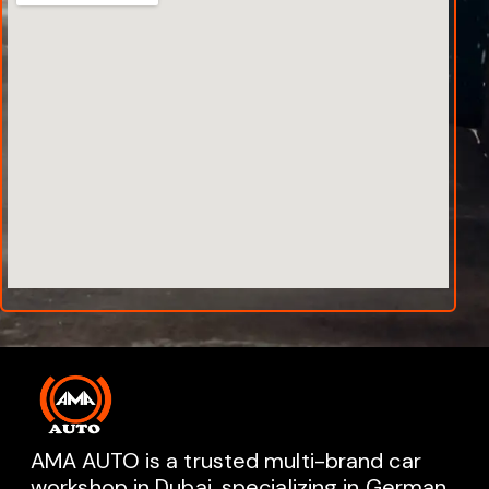
AMA AUTO is a trusted multi-brand car
workshop in Dubai, specializing in German