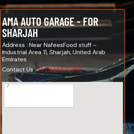
AMA AUTO GARAGE - FOR
SHARJAH
Address : Near NafeesFood stuff –
Industrial Area 11, Sharjah, United Arab
Emirates
Contact Us :
+971558370358