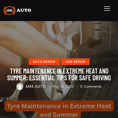
AUTO REPAIR
CAR REPAIR
TYRE MAINTENANCE IN EXTREME HEAT AND
SUMMER: ESSENTIAL TIPS FOR SAFE DRIVING
AMA AUTO
May 28, 2025
0
Comments