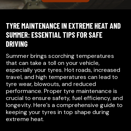
TYRE MAINTENANCE IN EXTREME HEAT AND
SUMMER: ESSENTIAL TIPS FOR SAFE
DRIVING
Summer brings scorching temperatures
that can take a toll on your vehicle,
especially your tyres. Hot roads, increased
travel, and high temperatures can lead to
tyre wear, blowouts, and reduced
performance. Proper tyre maintenance is
crucial to ensure safety, fuel efficiency, and
longevity. Here’s a comprehensive guide to
keeping your tyres in top shape during
extreme heat.