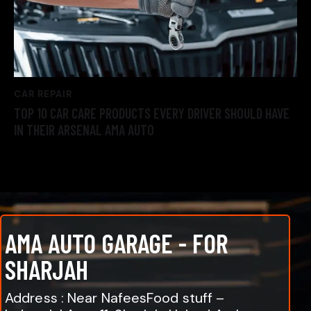
CAR REPAIR
TOP 10 CAR CARE PRODUCTS EVERY DRIVER SHOULD HAVE
IN THEIR ARSENAL AMA AUTO
AMA AUTO GARAGE - FOR
SHARJAH
Address : Near NafeesFood stuff –