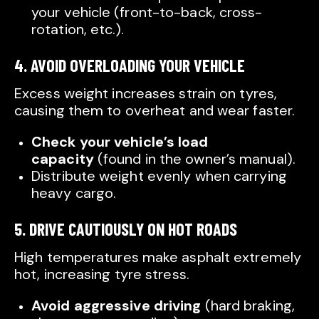
your vehicle (front-to-back, cross-
rotation, etc.).
4. AVOID OVERLOADING YOUR VEHICLE
Excess weight increases strain on tyres,
causing them to overheat and wear faster.
Check your vehicle’s load
capacity
(found in the owner’s manual).
Distribute weight evenly when carrying
heavy cargo.
5. DRIVE CAUTIOUSLY ON HOT ROADS
High temperatures make asphalt extremely
hot, increasing tyre stress.
Avoid aggressive driving
(hard braking,