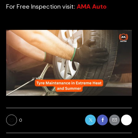
For Free Inspection visit:
AMA Auto
0