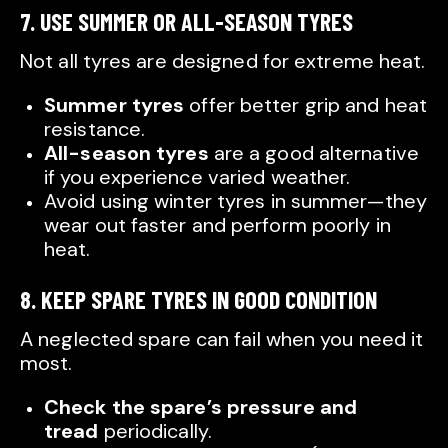
7. USE SUMMER OR ALL-SEASON TYRES
Not all tyres are designed for extreme heat.
Summer tyres
offer better grip and heat
resistance.
All-season tyres
are a good alternative
if you experience varied weather.
Avoid using winter tyres in summer—they
wear out faster and perform poorly in
heat.
8. KEEP SPARE TYRES IN GOOD CONDITION
A neglected spare can fail when you need it
most.
Check the spare’s pressure and
tread
periodically.