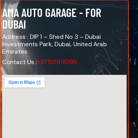
AMA AUTO GARAGE - FOR
DUBAI
Address : DIP 1 – Shed No 3 – Dubai
Investments Park, Dubai, United Arab
Emirates
Contact Us :
+971586116195