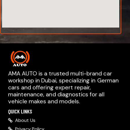
AMA AUTO is a trusted multi-brand car
workshop in Dubai, specializing in German
cars and offering expert repair,
AMA AUTO SERVICE
maintenance, and diagnostics for all
Chat with us on WhatsApp
vehicle makes and models.
Typically replies within minutes
AMA AUTO SERVICE
QUICK LINKS
Call us directly
About Us
Available during business hours
Privacy Policy