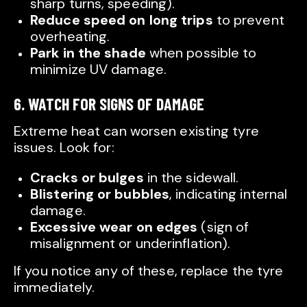
sharp turns, speeding).
Reduce speed on long trips
to prevent
overheating.
Park in the shade
when possible to
minimize UV damage.
6. WATCH FOR SIGNS OF DAMAGE
Extreme heat can worsen existing tyre
issues. Look for:
Cracks or bulges
in the sidewall.
Blistering or bubbles
, indicating internal
damage.
Excessive wear on edges
(sign of
misalignment or underinflation).
If you notice any of these, replace the tyre
immediately.