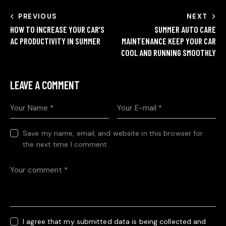
PREVIOUS
NEXT
HOW TO INCREASE YOUR CAR’S
SUMMER AUTO CARE
AC PRODUCTIVITY IN SUMMER
MAINTENANCE KEEP YOUR CAR
COOL AND RUNNING SMOOTHLY
LEAVE A COMMENT
Save my name, email, and website in this browser for
the next time I comment.
I agree that my submitted data is being collected and