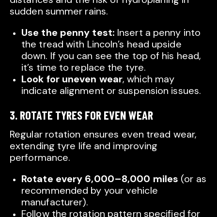
sudden summer rains.
Use the penny test:
Insert a penny into
the tread with Lincoln’s head upside
down. If you can see the top of his head,
it’s time to replace the tyre.
Look for uneven wear
, which may
indicate alignment or suspension issues.
3. ROTATE TYRES FOR EVEN WEAR
Regular rotation ensures even tread wear,
extending tyre life and improving
performance.
Rotate every 6,000–8,000 miles
(or as
recommended by your vehicle
manufacturer).
Follow the rotation pattern specified for