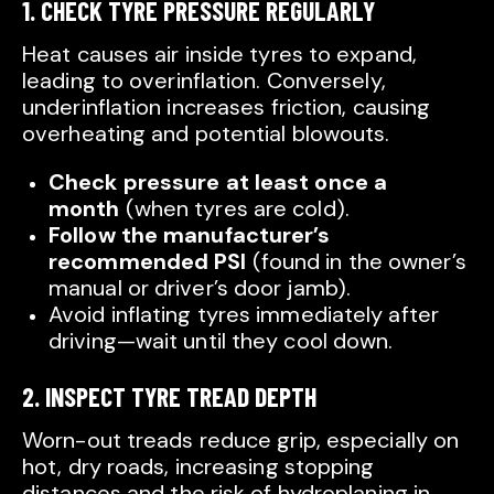
1. CHECK TYRE PRESSURE REGULARLY
Heat causes air inside tyres to expand,
leading to overinflation. Conversely,
underinflation increases friction, causing
overheating and potential blowouts.
Check pressure at least once a
month
(when tyres are cold).
Follow the manufacturer’s
recommended PSI
(found in the owner’s
manual or driver’s door jamb).
Avoid inflating tyres immediately after
driving—wait until they cool down.
2. INSPECT TYRE TREAD DEPTH
Worn-out treads reduce grip, especially on
hot, dry roads, increasing stopping
distances and the risk of hydroplaning in