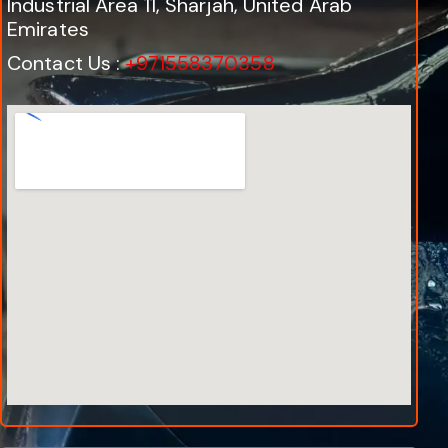
Industrial Area 11, Sharjah, United Arab
Emirates
Contact Us :
+971558370358