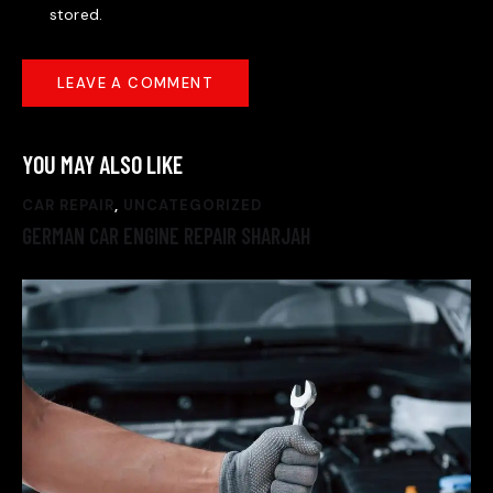
stored.
YOU MAY ALSO LIKE
CAR REPAIR
,
UNCATEGORIZED
GERMAN CAR ENGINE REPAIR SHARJAH