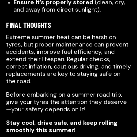
Ensure it’s properly stored
(clean, dry,
and away from direct sunlight).
FINAL THOUGHTS
Extreme summer heat can be harsh on
tyres, but proper maintenance can prevent
accidents, improve fuel efficiency, and
extend their lifespan. Regular checks,
correct inflation, cautious driving, and timely
replacements are key to staying safe on
the road.
Before embarking on a summer road trip,
give your tyres the attention they deserve
—your safety depends on it!
Stay cool, drive safe, and keep rolling
smoothly this summer!