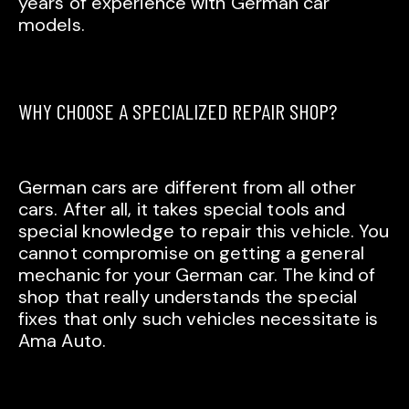
years of experience with German car
models.
WHY CHOOSE A SPECIALIZED REPAIR SHOP?
German cars are different from all other
cars. After all, it takes special tools and
special knowledge to repair this vehicle. You
cannot compromise on getting a general
mechanic for your German car. The kind of
shop that really understands the special
fixes that only such vehicles necessitate is
Ama Auto.