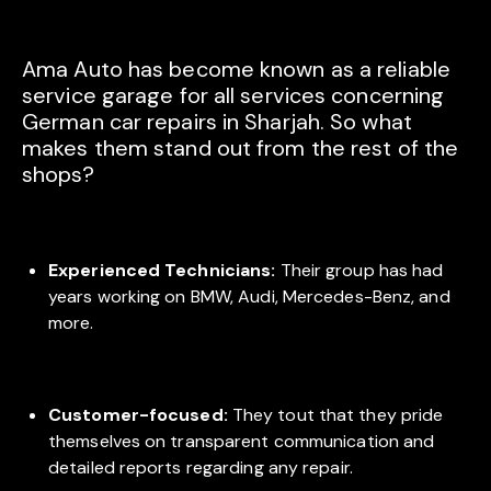
Ama Auto has become known as a reliable
service garage for all services concerning
German car repairs in Sharjah. So what
makes them stand out from the rest of the
shops?
Experienced Technicians:
Their group has had
years working on BMW, Audi, Mercedes-Benz, and
more.
Customer-focused:
They tout that they pride
themselves on transparent communication and
detailed reports regarding any repair.