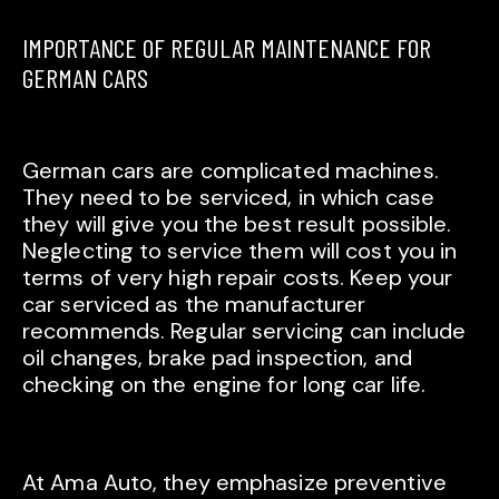
IMPORTANCE OF REGULAR MAINTENANCE FOR
GERMAN CARS
German cars are complicated machines.
They need to be serviced, in which case
they will give you the best result possible.
Neglecting to service them will cost you in
terms of very high repair costs. Keep your
car serviced as the manufacturer
recommends. Regular servicing can include
oil changes, brake pad inspection, and
checking on the engine for long car life.
At Ama Auto, they emphasize preventive