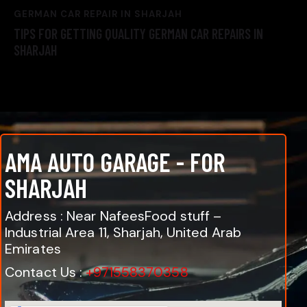
GERMAN CAR REPAIR IN SHARJAH
TIPS FOR GETTING QUALITY GERMAN CAR REPAIRS IN
SHARJAH
AMA AUTO GARAGE - FOR
SHARJAH
Address : Near NafeesFood stuff –
Industrial Area 11, Sharjah, United Arab
Emirates
Contact Us :
+971558370358