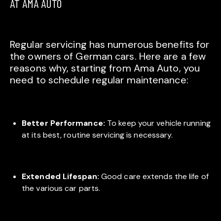
AT AMA AUTO
Regular servicing has numerous benefits for
the owners of German cars. Here are a few
reasons why, starting from Ama Auto, you
need to schedule regular maintenance:
Better Performance:
To keep your vehicle running
at its best, routine servicing is necessary.
Extended Lifespan:
Good care extends the life of
the various car parts.