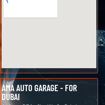
AMA AUTO GARAGE - FOR
DUBAI