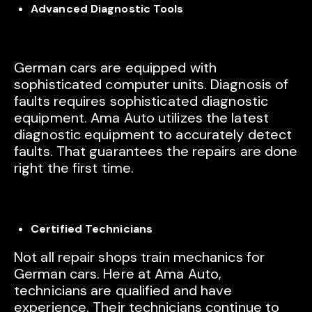
Advanced Diagnostic Tools
German cars are equipped with
sophisticated computer units. Diagnosis of
faults requires sophisticated diagnostic
equipment. Ama Auto utilizes the latest
diagnostic equipment to accurately detect
faults. That guarantees the repairs are done
right the first time.
Certified Technicians
Not all repair shops train mechanics for
German cars. Here at Ama Auto,
technicians are qualified and have
experience. Their technicians continue to