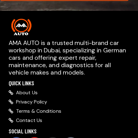
AMA AUTO is a trusted multi-brand car
workshop in Dubai, specializing in German
cars and offering expert repair,
AMA AUTO SERVICE
maintenance, and diagnostics for all
Chat with us on WhatsApp
vehicle makes and models.
Typically replies within minutes
AMA AUTO SERVICE
QUICK LINKS
Call us directly
About Us
Available during business hours
Privacy Policy
AMA Dubai
Terms & Conditions
Contact Us
AMA Sharjah
AMA Dubai
SOCIAL LINKS