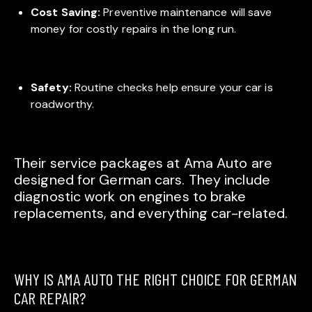
Cost Saving:
Preventive maintenance will save
money for costly repairs in the long run.
Safety:
Routine checks help ensure your car is
roadworthy.
Their service packages at Ama Auto are
designed for German cars. They include
diagnostic work on engines to brake
replacements, and everything car-related.
WHY IS AMA AUTO THE RIGHT CHOICE FOR GERMAN
CAR REPAIR?