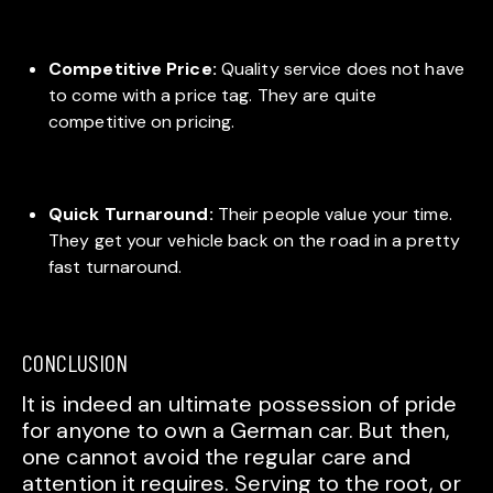
Competitive Price:
Quality service does not have
to come with a price tag. They are quite
competitive on pricing.
Quick Turnaround:
Their people value your time.
They get your vehicle back on the road in a pretty
fast turnaround.
CONCLUSION
It is indeed an ultimate possession of pride
for anyone to own a German car. But then,
one cannot avoid the regular care and
attention it requires. Serving to the root, or