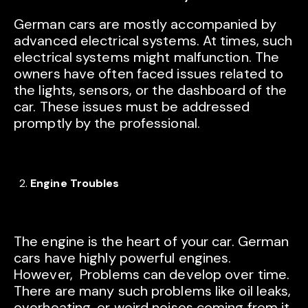
German cars are mostly accompanied by
advanced electrical systems. At times, such
electrical systems might malfunction. The
owners have often faced issues related to
the lights, sensors, or the dashboard of the
car. These issues must be addressed
promptly by the professional.
Engine Troubles
The engine is the heart of your car. German
cars have highly powerful engines.
However, Problems can develop over time.
There are many such problems like oil leaks,
overheating, or weird noises coming from it.