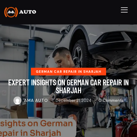
GERMAN CAR REPAIR IN SHARJAH
EXPERT INSIGHTS ON GERMAN CAR REPAIR IN
SHARJAH
AMA AUTO
December 21, 2024
0
Comments