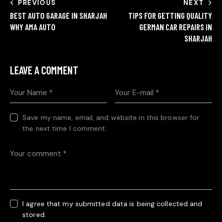
PREVIOUS
NEXT
BEST AUTO GARAGE IN SHARJAH
TIPS FOR GETTING QUALITY
WHY AMA AUTO
GERMAN CAR REPAIRS IN
SHARJAH
LEAVE A COMMENT
Save my name, email, and website in this browser for
the next time I comment.
I agree that my submitted data is being collected and
stored.