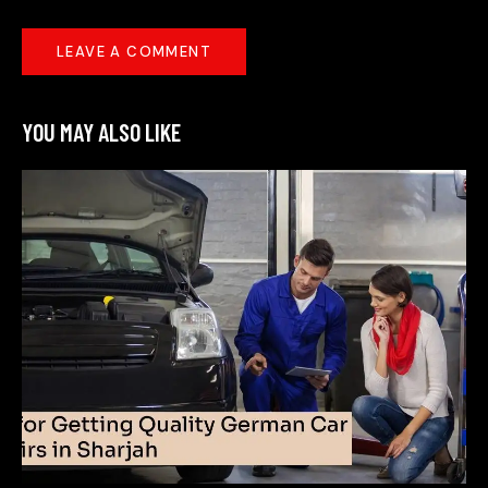
YOU MAY ALSO LIKE