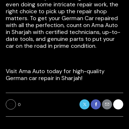
even doing some intricate repair work, the
right choice to pick up the repair shop
matters. To get your German Car repaired
with all the perfection, count on Ama Auto
in Sharjah with certified technicians, up-to-
date tools, and genuine parts to put your
car on the road in prime condition.
Visit Ama Auto today for high-quality
German car repair in Sharjah!
0