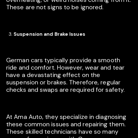
These are not signs to be ignored.
Suspension and Brake Issues
German cars typically provide a smooth
ride and comfort. However, wear and tear
have a devastating effect on the
suspension or brakes. Therefore, regular
checks and swaps are required for safety.
At Ama Auto, they specialize in diagnosing
these common issues and repairing them.
These skilled technicians have so many