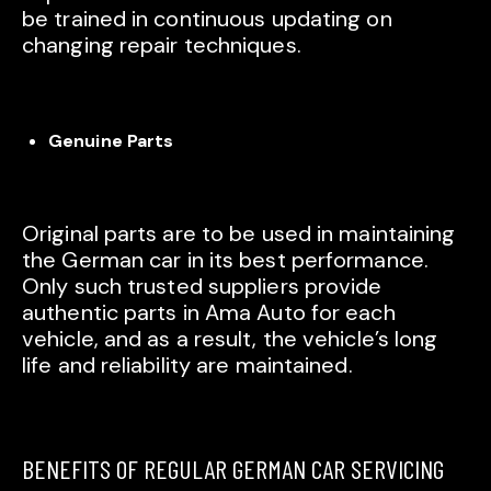
be trained in continuous updating on
changing repair techniques.
Genuine Parts
Original parts are to be used in maintaining
the German car in its best performance.
Only such trusted suppliers provide
authentic parts in Ama Auto for each
vehicle, and as a result, the vehicle’s long
life and reliability are maintained.
BENEFITS OF REGULAR GERMAN CAR SERVICING