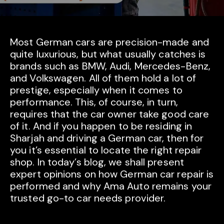
Most German cars are precision-made and
quite luxurious, but what usually catches is
brands such as BMW, Audi, Mercedes-Benz,
and Volkswagen. All of them hold a lot of
prestige, especially when it comes to
performance. This, of course, in turn,
requires that the car owner take good care
of it. And if you happen to be residing in
Sharjah and driving a German car, then for
you it’s essential to locate the right repair
shop. In today’s blog, we shall present
expert opinions on how German car repair is
performed and why Ama Auto remains your
trusted go-to car needs provider.