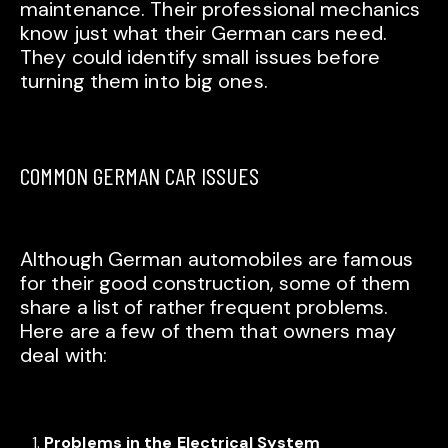
maintenance. Their professional mechanics
know just what their German cars need.
They could identify small issues before
turning them into big ones.
COMMON GERMAN CAR ISSUES
Although German automobiles are famous
for their good construction, some of them
share a list of rather frequent problems.
Here are a few of them that owners may
deal with:
Problems in the Electrical System