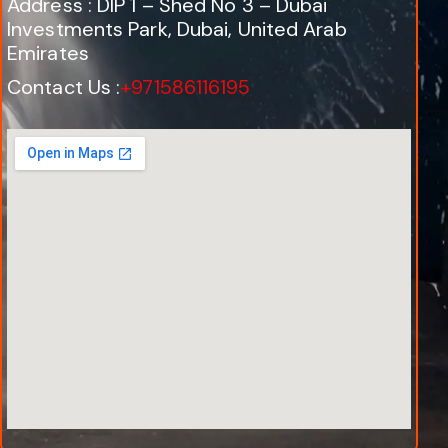
Address : DIP 1 – Shed No 3 – Dubai
Investments Park, Dubai, United Arab
Emirates
Contact Us :
+971586116195