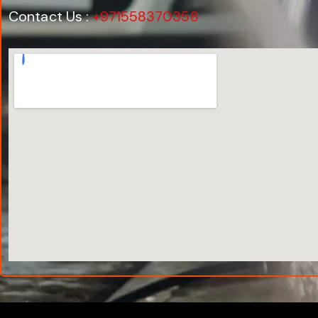
Contact Us :
+971558370358