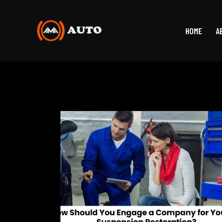
HOME
A