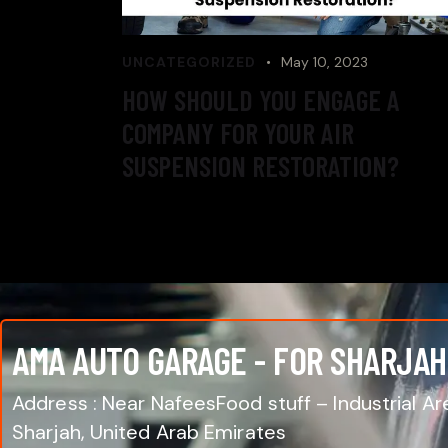
UNCATEGORIZED
May 10, 2023
HOW SHOULD YOU ENGAGE A
COMPANY FOR YOUR AIR
SUSPENSION RESTORATION?
AMA AUTO GARAGE - FOR SHARJAH
Address : Near NafeesFood stuff – Industrial Are
Sharjah, United Arab Emirates