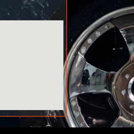
AMA AUTO SERVICE
Chat with us on WhatsApp
AMA AUTO SERVICE
Typically replies within minutes
Call us directly
Available during business hours
AMA Dubai