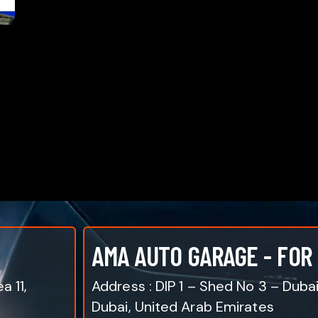
AMA AUTO GARAGE - FOR
a 11,
Address : DIP 1 – Shed No 3 – Duba
Dubai, United Arab Emirates