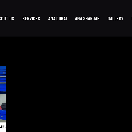
BOUT US
SERVICES
AMA DUBAI
AMA SHARJAH
GALLERY