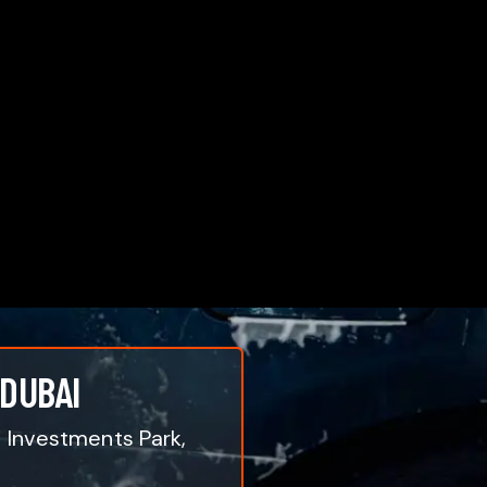
 DUBAI
i Investments Park,