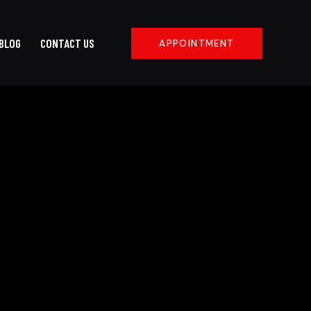
BLOG
CONTACT US
APPOINTMENT