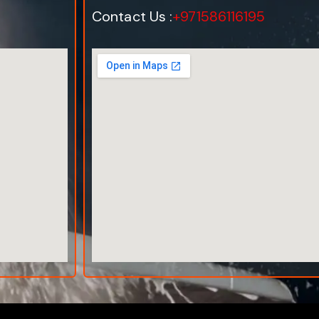
Contact Us :
+971586116195