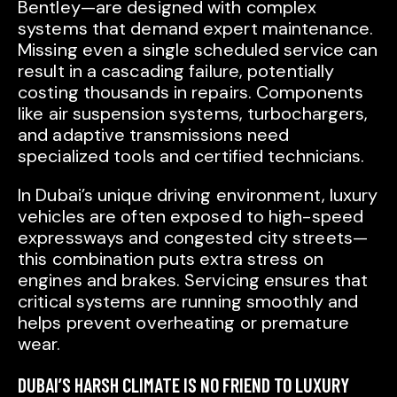
Bentley—are designed with complex
systems that demand expert maintenance.
Missing even a single scheduled service can
result in a cascading failure, potentially
costing thousands in repairs. Components
like air suspension systems, turbochargers,
and adaptive transmissions need
specialized tools and certified technicians.
In Dubai’s unique driving environment, luxury
vehicles are often exposed to high-speed
expressways and congested city streets—
this combination puts extra stress on
engines and brakes. Servicing ensures that
critical systems are running smoothly and
helps prevent overheating or premature
wear.
DUBAI’S HARSH CLIMATE IS NO FRIEND TO LUXURY