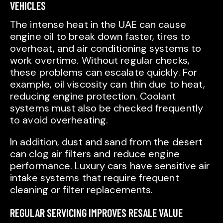
VEHICLES
The intense heat in the UAE can cause
engine oil to break down faster, tires to
overheat, and air conditioning systems to
work overtime. Without regular checks,
these problems can escalate quickly. For
example, oil viscosity can thin due to heat,
reducing engine protection. Coolant
systems must also be checked frequently
to avoid overheating.
In addition, dust and sand from the desert
can clog air filters and reduce engine
performance. Luxury cars have sensitive air
intake systems that require frequent
cleaning or filter replacements.
REGULAR SERVICING IMPROVES RESALE VALUE