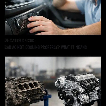
UNCATEGORIZED
CAR AC NOT COOLING PROPERLY? WHAT IT MEANS