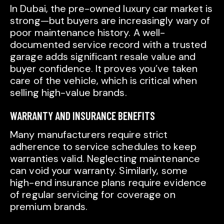
In Dubai, the pre-owned luxury car market is
strong—but buyers are increasingly wary of
poor maintenance history. A well-
documented service record with a trusted
garage adds significant resale value and
buyer confidence. It proves you’ve taken
care of the vehicle, which is critical when
selling high-value brands.
WARRANTY AND INSURANCE BENEFITS
Many manufacturers require strict
adherence to service schedules to keep
warranties valid. Neglecting maintenance
can void your warranty. Similarly, some
high-end insurance plans require evidence
of regular servicing for coverage on
premium brands.