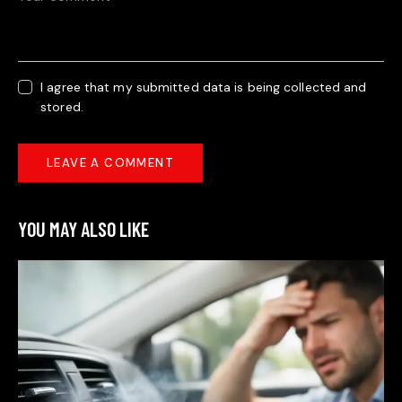
I agree that my submitted data is being collected and
stored.
YOU MAY ALSO LIKE