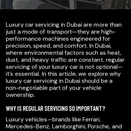
Luxury car servicing in Dubai are more than
just a mode of transport—they are high-
performance machines engineered for
precision, speed, and comfort. In Dubai,
where environmental factors such as heat,
dust, and heavy traffic are constant, regular
servicing of your luxury car is not optional—
it’s essential. In this article, we explore why
luxury car servicing in Dubai should be a
non-negotiable part of your vehicle
ownership.
WHY IS REGULAR SERVICING SO IMPORTANT?
Luxury vehicles—brands like Ferrari,
Mercedes-Benz, Lamborghini, Porsche, and