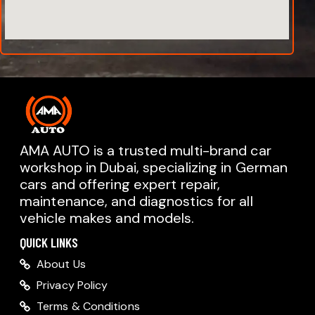
AMA AUTO is a trusted multi-brand car
workshop in Dubai, specializing in German
cars and offering expert repair,
AMA AUTO SERVICE
maintenance, and diagnostics for all
Chat with us on WhatsApp
vehicle makes and models.
Typically replies within minutes
AMA AUTO SERVICE
QUICK LINKS
Call us directly
About Us
Available during business hours
Privacy Policy
AMA Dubai
Terms & Conditions