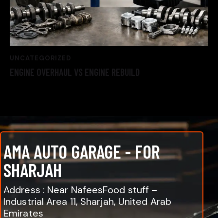
UNCATEGORIZED
ENGINE OVERHAUL VS ENGINE REBUILD
AMA AUTO GARAGE - FOR
SHARJAH
Address : Near NafeesFood stuff –
Industrial Area 11, Sharjah, United Arab
Emirates