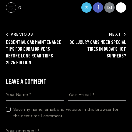
0
PREVIOUS
NEXT
ESSENTIAL CAR MAINTENANCE
DO LUXURY CARS NEED SPECIAL
TIPS FOR DUBAI DRIVERS
TIRES IN DUBAI’S HOT
BEFORE LONG ROAD TRIPS –
SUMMERS?
2025 EDITION
LEAVE A COMMENT
Save my name, email, and website in this browser for
the next time I comment.