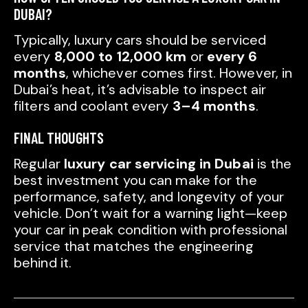
DUBAI?
Typically, luxury cars should be serviced
every
8,000 to 12,000 km
or
every 6
months
, whichever comes first. However, in
Dubai’s heat, it’s advisable to inspect air
filters and coolant every
3–4 months
.
FINAL THOUGHTS
Regular
luxury car servicing in Dubai
is the
best investment you can make for the
performance, safety, and longevity of your
vehicle. Don’t wait for a warning light—keep
your car in peak condition with professional
service that matches the engineering
behind it.