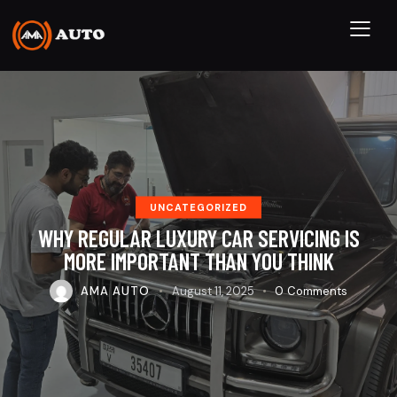
UNCATEGORIZED
WHY REGULAR LUXURY CAR SERVICING IS
MORE IMPORTANT THAN YOU THINK
AMA AUTO
August 11, 2025
0
Comments