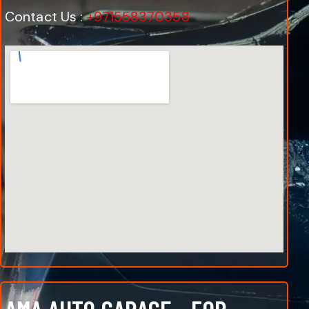
Contact Us :
+971558370358