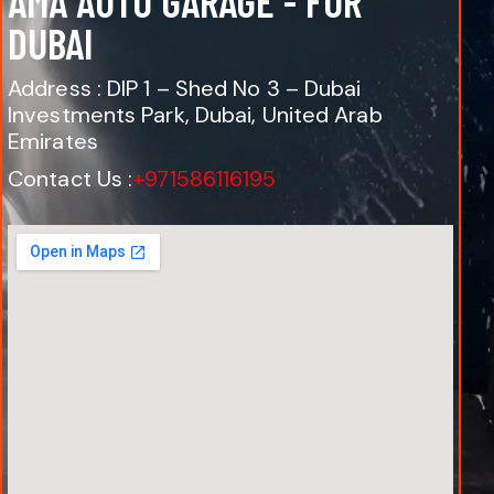
AMA AUTO GARAGE - FOR
DUBAI
Address : DIP 1 – Shed No 3 – Dubai
Investments Park, Dubai, United Arab
Emirates
Contact Us :
+971586116195