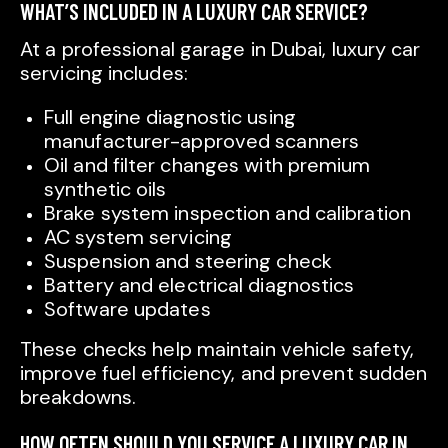
WHAT’S INCLUDED IN A LUXURY CAR SERVICE?
At a professional garage in Dubai, luxury car
servicing includes:
Full engine diagnostic using
manufacturer-approved scanners
Oil and filter changes with premium
synthetic oils
Brake system inspection and calibration
AC system servicing
Suspension and steering check
Battery and electrical diagnostics
Software updates
These checks help maintain vehicle safety,
improve fuel efficiency, and prevent sudden
breakdowns.
HOW OFTEN SHOULD YOU SERVICE A LUXURY CAR IN