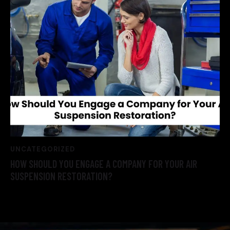
UNCATEGORIZED
HOW SHOULD YOU ENGAGE A COMPANY FOR YOUR AIR
SUSPENSION RESTORATION?