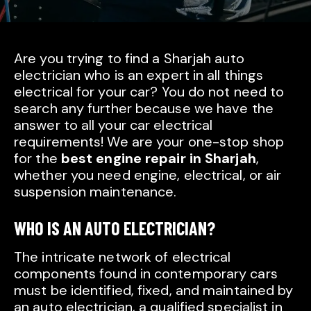
Are you trying to find a Sharjah auto
electrician who is an expert in all things
electrical for your car? You do not need to
search any further because we have the
answer to all your car electrical
requirements! We are your one-stop shop
for the
best engine repair in Sharjah
,
whether you need engine, electrical, or air
suspension maintenance.
WHO IS AN AUTO ELECTRICIAN?
The intricate network of electrical
components found in contemporary cars
must be identified, fixed, and maintained by
an auto electrician, a qualified specialist in