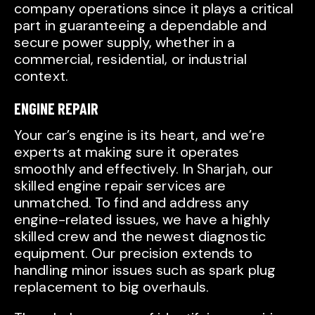
company operations since it plays a critical
part in guaranteeing a dependable and
secure power supply, whether in a
commercial, residential, or industrial
context.
ENGINE REPAIR
Your car’s engine is its heart, and we’re
experts at making sure it operates
smoothly and effectively. In Sharjah, our
skilled engine repair services are
unmatched. To find and address any
engine-related issues, we have a highly
skilled crew and the newest diagnostic
equipment. Our precision extends to
handling minor issues such as spark plug
replacement to big overhauls.