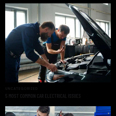
UNCATEGORIZED
5 MOST COMMON CAR ELECTRICAL ISSUES