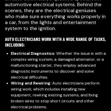
automotive electrical systems. Behind the
scenes, they are the electrical geniuses
who make sure everything works properly in
a car, from the lights and entertainment
system to the ignition.
AUTO ELECTRICIANS WORK WITH A WIDE RANGE OF TASKS,
INCLUDING:
Electrical Diagnostics:
Whether the issue is with a
complex wiring system, a damaged alternator, or a
malfunctioning starter, they employ advanced
diagnostic instruments to discover and solve
electrical difficulties.
Wiring and Rewiring:
Auto electricians perform
wiring work, which includes installing new
equipment, rewiring existing systems, and fixing
broken wires to stop short circuits and other
electrical problems.