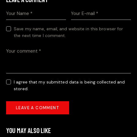
Save my name, email, and website in this browser for
the next time I comment.
I agree that my submitted data is being collected and
stored.
YOU MAY ALSO LIKE