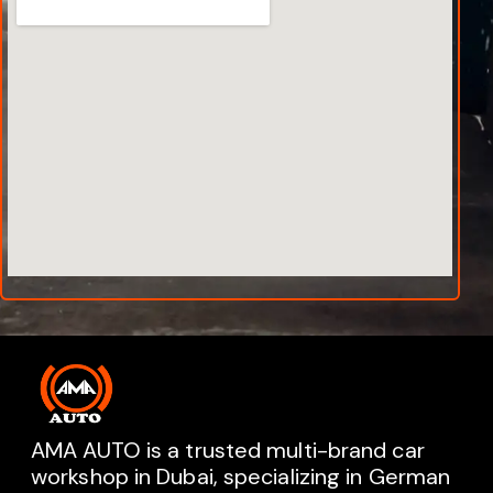
AMA AUTO is a trusted multi-brand car
workshop in Dubai, specializing in German