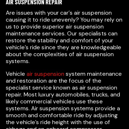
AIR SUSPENSION REPAIR
Are issues with your car’s air suspension
causing it to ride unevenly? You may rely on
us to provide superior air suspension
maintenance services. Our specialists can
restore the stability and comfort of your
vehicle’s ride since they are knowledgeable
about the complexities of air suspension
systems.
Vehicle
air suspension
system maintenance
and restoration are the focus of the
specialist service known as air suspension
repair. Most luxury automobiles, trucks, and
likely commercial vehicles use these
systems. Air suspension systems provide a
smooth and comfortable ride by adjusting
the vehicle’s ride height with the use of