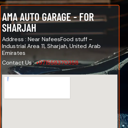
AMA AUTO GARAGE - FOR
SHARJAH
Address : Near NafeesFood stuff –
Industrial Area 11, Sharjah, United Arab
Emirates
Contact Us :
+971558370358