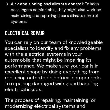
Air conditioning and climate control:
To keep
passengers comfortable, they might also work on
maintaining and repairing a car’s climate control
systems.
ELECTRICAL REPAIR
You can rely on our team of knowledgeable
specialists to identify and fix any problems
with the electrical systems in your
automobile that might be impairing its
performance. We make sure your car is in
excellent shape by doing everything from
replacing outdated electrical components
to repairing damaged wiring and handling
electrical issues.
The process of repairing, maintaining, or
modernizing electrical systems and