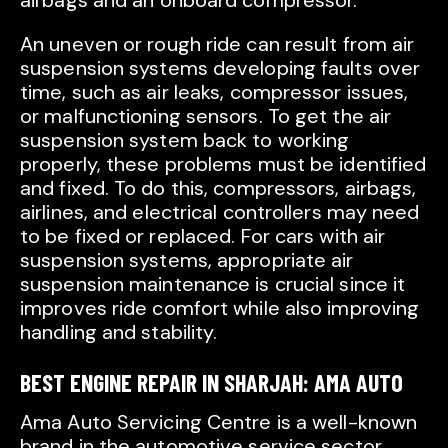
airbags and an onboard compressor.
An uneven or rough ride can result from air
suspension systems developing faults over
time, such as air leaks, compressor issues,
or malfunctioning sensors. To get the air
suspension system back to working
properly, these problems must be identified
and fixed. To do this, compressors, airbags,
airlines, and electrical controllers may need
to be fixed or replaced. For cars with air
suspension systems, appropriate air
suspension maintenance is crucial since it
improves ride comfort while also improving
handling and stability.
BEST ENGINE REPAIR IN SHARJAH: AMA AUTO
Ama Auto Servicing Centre is a well-known
brand in the automotive service sector,