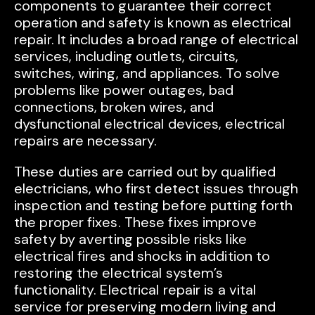
components to guarantee their correct
operation and safety is known as electrical
repair. It includes a broad range of electrical
services, including outlets, circuits,
switches, wiring, and appliances. To solve
problems like power outages, bad
connections, broken wires, and
dysfunctional electrical devices, electrical
repairs are necessary.
These duties are carried out by qualified
electricians, who first detect issues through
inspection and testing before putting forth
the proper fixes. These fixes improve
safety by averting possible risks like
electrical fires and shocks in addition to
restoring the electrical system’s
functionality. Electrical repair is a vital
service for preserving modern living and