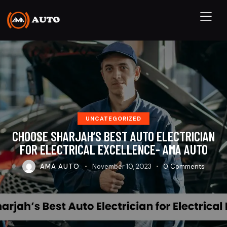
UNCATEGORIZED
CHOOSE SHARJAH’S BEST AUTO ELECTRICIAN
FOR ELECTRICAL EXCELLENCE- AMA AUTO
AMA AUTO
November 10, 2023
0
Comments