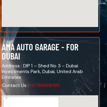
AMA AUTO GARAGE - FOR
DUBAI
Address : DIP 1 – Shed No 3 – Dubai
Investments Park, Dubai, United Arab
Emirates
Contact Us :
+971586116195