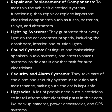
Repair and Replacement of Components:
To
maintain the vehicle’s electrical systems
functioning, they repair or replace important
electrical components such as fuses, batteries,
relays, and alternators.
Lighting Systems:
They guarantee that every
light on the car operates properly, including the
dashboard, interior, and outside lights.
Sound Systems:
Setting up and maintaining
speakers, audio systems, and entertainment
systems inside cars is another task for auto
electricians.
Security and Alarm Systems:
They take care of
the alarm and security system installation and
maintenance, making sure the car is kept safe.
Upgrades:
A lot of people need auto electricians
to install aftermarket electrical parts in their cars,
like backup cameras, power accessories, and GPS
systems.