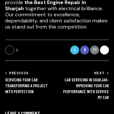
provide
the Best Engine Repair in
Sharjah
together with electrical brilliance.
Our commitment to excellence,
dependability, and client satisfaction makes
us stand out from the competition.
0
PREVIOUS
NEXT
SERVICING YOUR CAR:
CAR SERVICING IN SHARJAH-
TRANSFORMING A PROJECT
IMPROVING YOUR CAR
INTO PERFECTION
PERFORMANCE WITH SERVICE
MY CAR
LEAVE A COMMENT