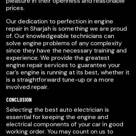
pleasure in their openness and reasonable
prices.
Our dedication to perfection in engine
repair in Sharjah is something we are proud
of. Our knowledgeable technicians can
solve engine problems of any complexity
since they have the necessary training and
experience. We provide the greatest
engine repair services to guarantee your
car’s engine is running at its best, whether it
is a straightforward tune-up or a more
involved repair.
CONCLUSION
Selecting the best auto electrician is
essential for keeping the engine and
electrical components of your car in good
working order. You may count on us to