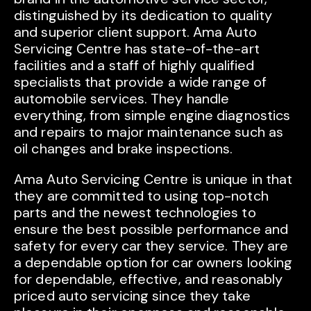
distinguished by its dedication to quality
and superior client support. Ama Auto
Servicing Centre has state-of-the-art
facilities and a staff of highly qualified
specialists that provide a wide range of
automobile services. They handle
everything, from simple engine diagnostics
and repairs to major maintenance such as
oil changes and brake inspections.
Ama Auto Servicing Centre is unique in that
they are committed to using top-notch
parts and the newest technologies to
ensure the best possible performance and
safety for every car they service. They are
a dependable option for car owners looking
for dependable, effective, and reasonably
priced auto servicing since they take