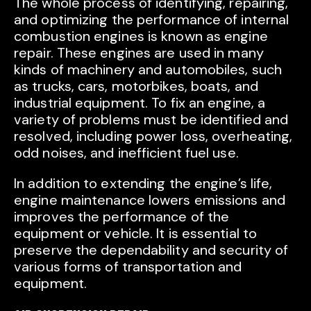
The whole process of identifying, repairing,
and optimizing the performance of internal
combustion engines is known as engine
repair. These engines are used in many
kinds of machinery and automobiles, such
as trucks, cars, motorbikes, boats, and
industrial equipment. To fix an engine, a
variety of problems must be identified and
resolved, including power loss, overheating,
odd noises, and inefficient fuel use.
In addition to extending the engine’s life,
engine maintenance lowers emissions and
improves the performance of the
equipment or vehicle. It is essential to
preserve the dependability and security of
various forms of transportation and
equipment.