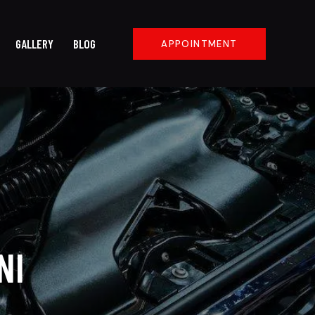
GALLERY
BLOG
APPOINTMENT
NI