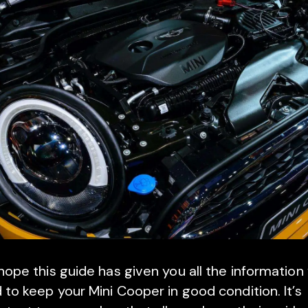
ope this guide has given you all the information
 to keep your Mini Cooper in good condition. It’s