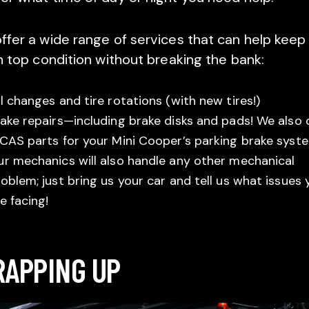
ffer a wide range of services that can help keep
in top condition without breaking the bank:
l changes and tire rotations (with new tires!)
ake repairs—including brake disks and pads! We also 
CAS parts for your Mini Cooper’s parking brake syst
r mechanics will also handle any other mechanical
oblem; just bring us your car and tell us what issues 
e facing!
APPING UP