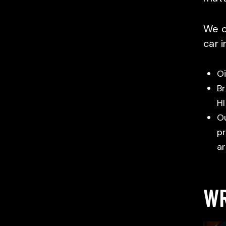
We o
car 
Oi
Br
HI
Ou
pr
ar
WR