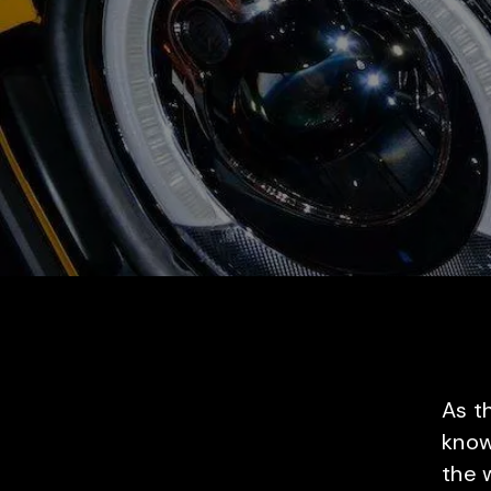
As t
know
the w