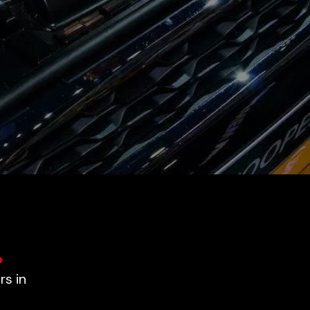
o
rs in