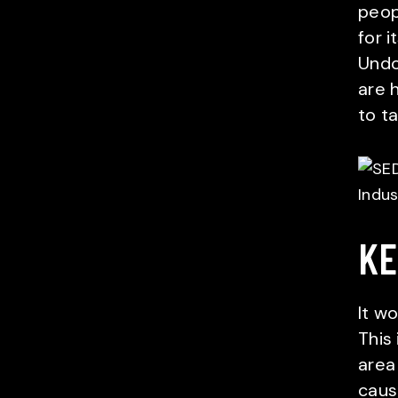
peop
for i
Undo
are 
to t
KE
It wo
This 
area
caus