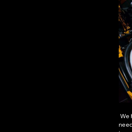
We h
need