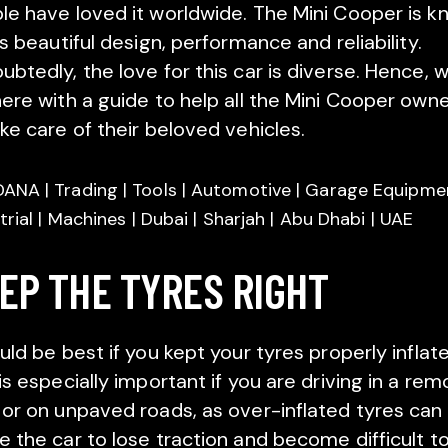
le have loved it worldwide. The Mini Cooper is 
ts beautiful design, performance and reliability.
ubtedly, the love for this car is diverse. Hence, 
here with a guide to help all the Mini Cooper own
ake care of their beloved vehicles.
EP THE TYRES RIGHT
uld be best if you kept your tyres properly inflat
is especially important if you are driving in a rem
 or on unpaved roads, as over-inflated tyres can
e the car to lose traction and become difficult t