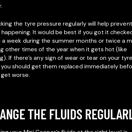
.
king the tyre pressure regularly will help prevent
 happening. It would be best if you got it checke
 a week during the summer months or twice a 
ng other times of the year when it gets hot (like
g). If there’s any sign of wear or tear on your tyre
 you should get them replaced immediately bef
 get worse.
ANGE THE FLUIDS REGULAR