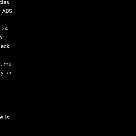
cles
g ABS
n 24
n
heck
 time
 your
e is
o