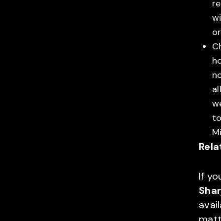
re
wi
or
Ch
ho
no
al
w
to
M
Rela
If yo
Shar
avai
matt