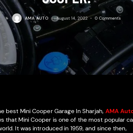
AMA AUTO
August 14, 2022
0
Comments
he best Mini Cooper Garage In Sharjah,
AMA Aut
s that Mini Cooper is one of the most popular ca
orld. It was introduced in 1959, and since then,