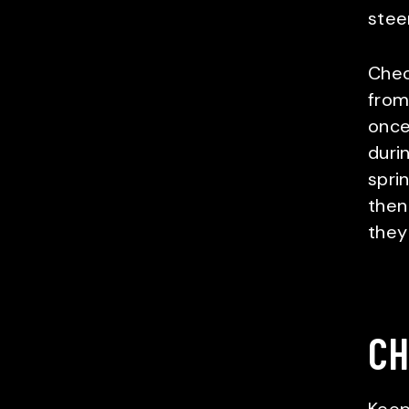
steer
Chec
from
once
duri
sprin
then
they
CH