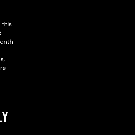
 this
d
month
s,
ore
LY