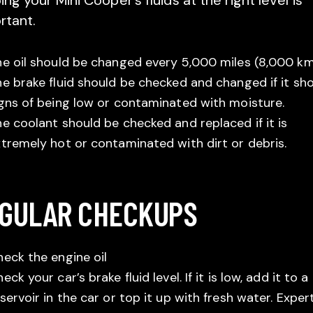
ng your Mini Cooper’s fluids at the right level is
rtant.
e oil should be changed every 5,000 miles (8,000 km
e brake fluid should be checked and changed if it sh
gns of being low or contaminated with moisture.
e coolant should be checked and replaced if it is
tremely hot or contaminated with dirt or debris.
GULAR CHECKUPS
eck the engine oil
eck your car’s brake fluid level. If it is low, add it to a
servoir in the car or top it up with fresh water. Exper