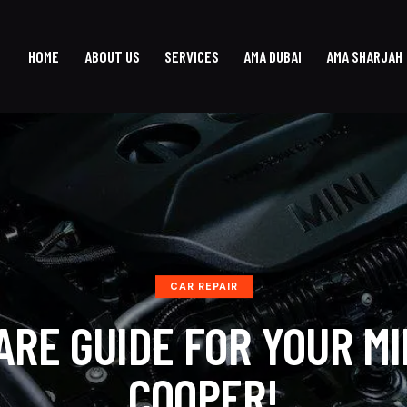
HOME
ABOUT US
SERVICES
AMA DUBAI
AMA SHARJAH
CAR REPAIR
ARE GUIDE FOR YOUR MI
COOPER!