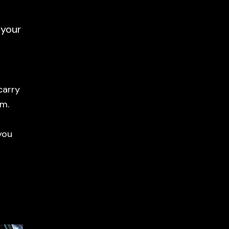
 your
carry
em.
you