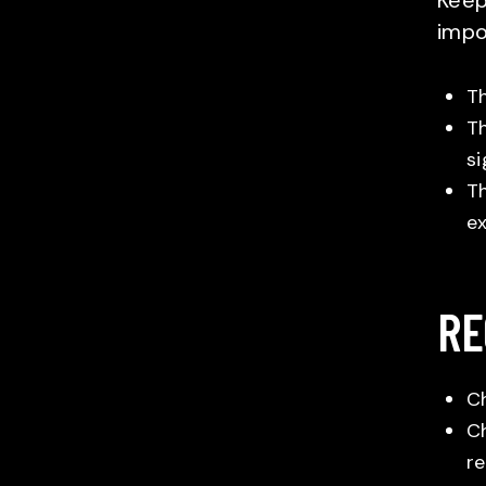
Keepi
impo
Th
Th
si
Th
ex
RE
Ch
Ch
re