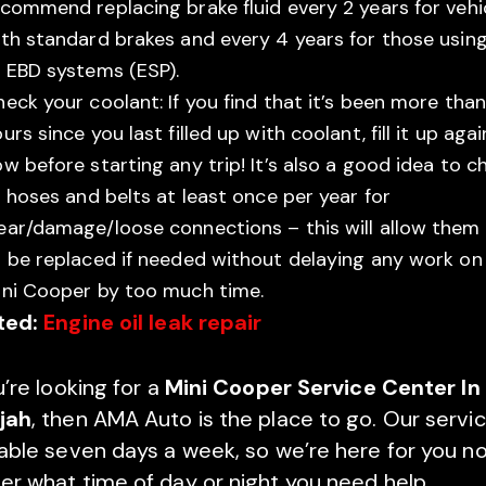
commend replacing brake fluid every 2 years for vehi
th standard brakes and every 4 years for those usin
 EBD systems (ESP).
eck your coolant: If you find that it’s been more tha
urs since you last filled up with coolant, fill it up agai
w before starting any trip! It’s also a good idea to c
l hoses and belts at least once per year for
ear/damage/loose connections – this will allow them
 be replaced if needed without delaying any work on
ini Cooper by too much time.
ted:
Engine oil leak repair
u’re looking for a
Mini Cooper Service Center In
jah
, then AMA Auto is the place to go. Our servic
lable seven days a week, so we’re here for you n
er what time of day or night you need help.