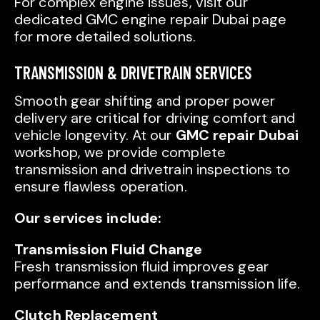
For complex engine issues, visit our
dedicated GMC engine repair Dubai page
for more detailed solutions.
TRANSMISSION & DRIVETRAIN SERVICES
Smooth gear shifting and proper power
delivery are critical for driving comfort and
vehicle longevity. At our
GMC repair Dubai
workshop, we provide complete
transmission and drivetrain inspections to
ensure flawless operation.
Our services include:
Transmission Fluid Change
Fresh transmission fluid improves gear
performance and extends transmission life.
Clutch Replacement