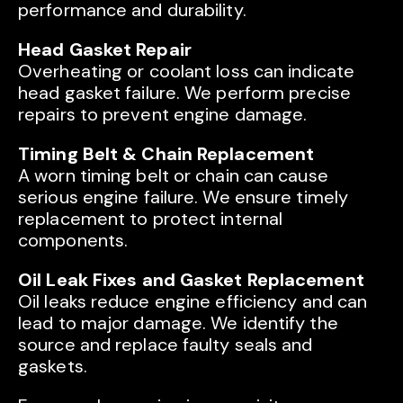
performance and durability.
Head Gasket Repair
Overheating or coolant loss can indicate
head gasket failure. We perform precise
repairs to prevent engine damage.
Timing Belt & Chain Replacement
A worn timing belt or chain can cause
serious engine failure. We ensure timely
replacement to protect internal
components.
Oil Leak Fixes and Gasket Replacement
Oil leaks reduce engine efficiency and can
lead to major damage. We identify the
source and replace faulty seals and
gaskets.