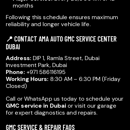
months
Following this schedule ensures maximum
reliability and longer vehicle life.
📍 CONTACT AMA AUTO GMC SERVICE CENTER
DUBAI
Address:
DIP 1, Ramla Street, Dubai
Investment Park, Dubai
Phone:
+971 586116195
Working Hours:
8:30 AM – 6:30 PM (Friday
Closed)
Call or WhatsApp us today to schedule your
GMC service in Dubai
or visit our garage
for expert diagnostics and repairs.
GMC SERVICE & REPAIR FAQS