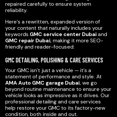
repaired carefully to ensure system
reliability.
Here’s a rewritten, expanded version of
your content that naturally includes your
keywords
GMC service center Dubai
and
GMC repair Dubai
, making it more SEO-
friendly and reader-focused:
GMC DETAILING, POLISHING & CARE SERVICES
Your GMC isn’t just a vehicle — it’s a
statement of performance and style. At
AMA Auto GMC garage Dubai
, we go
beyond routine maintenance to ensure your
vehicle looks as impressive as it drives. Our
professional detailing and care services
help restore your GMC to its factory-new
condition, both inside and out.