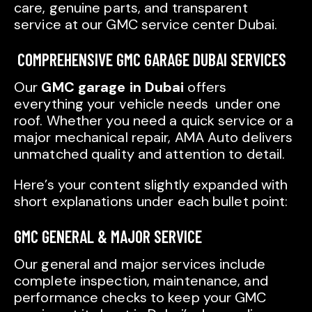
care, genuine parts, and transparent
service at our GMC service center Dubai.
COMPREHENSIVE GMC GARAGE DUBAI SERVICES
Our
GMC garage in Dubai
offers
everything your vehicle needs under one
roof. Whether you need a quick service or a
major mechanical repair, AMA Auto delivers
unmatched quality and attention to detail.
Here’s your content slightly expanded with
short explanations under each bullet point:
GMC GENERAL & MAJOR SERVICE
Our general and major services include
complete inspection, maintenance, and
performance checks to keep your GMC