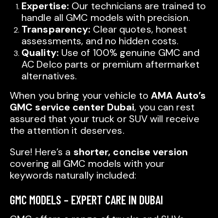
Expertise:
Our technicians are trained to
handle all GMC models with precision.
Transparency:
Clear quotes, honest
assessments, and no hidden costs.
Quality:
Use of 100% genuine GMC and
AC Delco parts or premium aftermarket
alternatives.
When you bring your vehicle to
AMA Auto’s
GMC service center Dubai
, you can rest
assured that your truck or SUV will receive
the attention it deserves.
Sure! Here’s a
shorter, concise version
covering all GMC models with your
keywords naturally included:
GMC MODELS – EXPERT CARE IN DUBAI