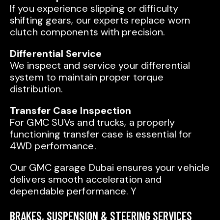
If you experience slipping or difficulty
shifting gears, our experts replace worn
clutch components with precision.
Differential Service
We inspect and service your differential
system to maintain proper torque
distribution.
Transfer Case Inspection
For GMC SUVs and trucks, a properly
functioning transfer case is essential for
4WD performance.
Our GMC garage Dubai ensures your vehicle
delivers smooth acceleration and
dependable performance. Y
BRAKES, SUSPENSION & STEERING SERVICES