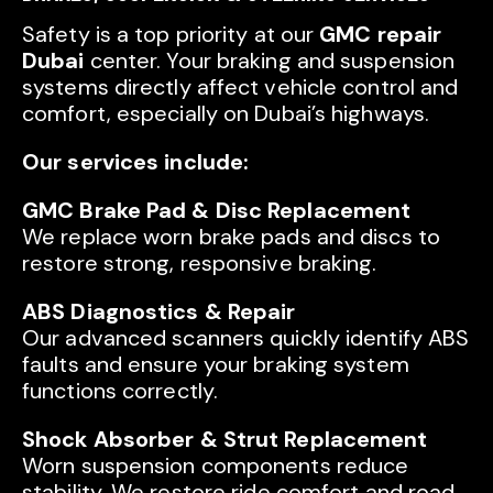
Safety is a top priority at our
GMC repair
Dubai
center. Your braking and suspension
systems directly affect vehicle control and
comfort, especially on Dubai’s highways.
Our services include:
GMC Brake Pad & Disc Replacement
We replace worn brake pads and discs to
restore strong, responsive braking.
ABS Diagnostics & Repair
Our advanced scanners quickly identify ABS
faults and ensure your braking system
functions correctly.
Shock Absorber & Strut Replacement
Worn suspension components reduce
stability. We restore ride comfort and road