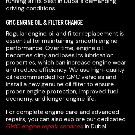
running at its best in Dubai’s demanding
driving conditions.
GMC ENGINE OIL & FILTER CHANGE
Regular engine oil and filter replacement is
essential for maintaining smooth engine
performance. Over time, engine oil
becomes dirty and loses its lubrication
properties, which can increase engine wear
and reduce efficiency. We use high-quality
oil recommended for GMC vehicles and
install a new genuine oil filter to ensure
proper engine protection, improved fuel
economy, and longer engine life.
For complete engine care and advanced
repairs, you can also explore our dedicated
GMC engine repair services
in Dubai.