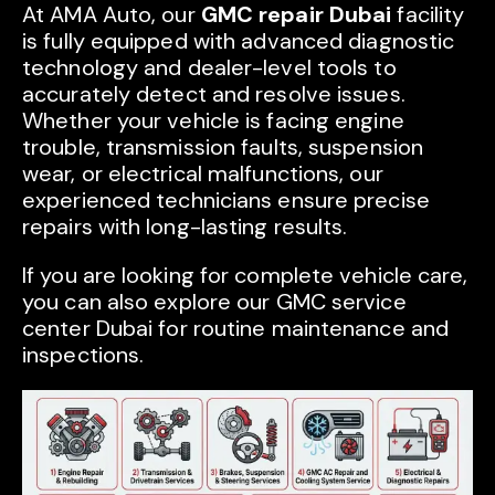
At AMA Auto, our
GMC repair Dubai
facility
is fully equipped with advanced diagnostic
technology and dealer-level tools to
accurately detect and resolve issues.
Whether your vehicle is facing engine
trouble, transmission faults, suspension
wear, or electrical malfunctions, our
experienced technicians ensure precise
repairs with long-lasting results.
If you are looking for complete vehicle care,
you can also explore our GMC service
center Dubai for routine maintenance and
inspections.