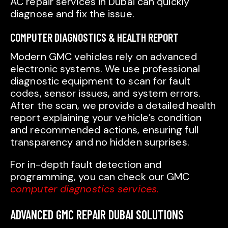
AC repair services in Dubai can quickly
diagnose and fix the issue.
COMPUTER DIAGNOSTICS & HEALTH REPORT
Modern GMC vehicles rely on advanced
electronic systems. We use professional
diagnostic equipment to scan for fault
codes, sensor issues, and system errors.
After the scan, we provide a detailed health
report explaining your vehicle’s condition
and recommended actions, ensuring full
transparency and no hidden surprises.
For in-depth fault detection and
programming, you can check our GMC
computer diagnostics services.
ADVANCED GMC REPAIR DUBAI SOLUTIONS