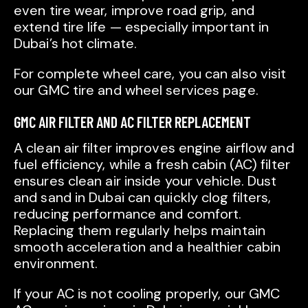
even tire wear, improve road grip, and
extend tire life — especially important in
Dubai’s hot climate.
For complete wheel care, you can also visit
our GMC tire and wheel services page.
GMC AIR FILTER AND AC FILTER REPLACEMENT
A clean air filter improves engine airflow and
fuel efficiency, while a fresh cabin (AC) filter
ensures clean air inside your vehicle. Dust
and sand in Dubai can quickly clog filters,
reducing performance and comfort.
Replacing them regularly helps maintain
smooth acceleration and a healthier cabin
environment.
If your AC is not cooling properly, our GMC