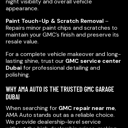
night visibility and overall vehicle
appearance.
Paint Touch-Up & Scratch Removal
–
Repairs minor paint chips and scratches to
maintain your GMC’s finish and preserve its
resale value.
For a complete vehicle makeover and long-
lasting shine, trust our
GMC service center
Dubai
for professional detailing and
polishing.
WHY AMA AUTO IS THE TRUSTED GMC GARAGE
DUBAI
When searching for
GMC repair near me
,
AMA Auto stands out as a reliable choice.
We provide dealership-level service