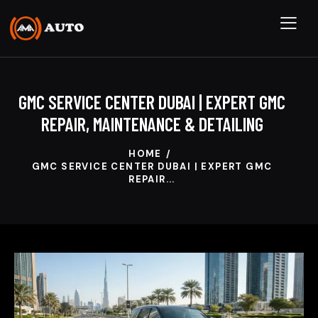
GMC SERVICE CENTER DUBAI | EXPERT GMC
REPAIR, MAINTENANCE & DETAILING
HOME
GMC SERVICE CENTER DUBAI | EXPERT GMC
REPAIR...