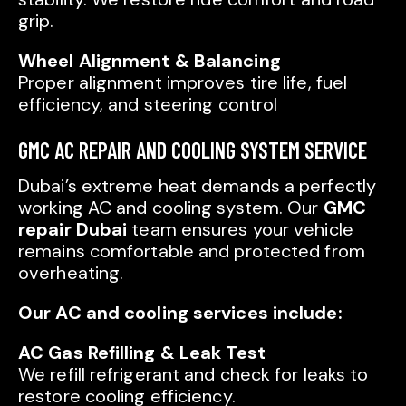
grip.
Wheel Alignment & Balancing
Proper alignment improves tire life, fuel
efficiency, and steering control
GMC AC REPAIR AND COOLING SYSTEM SERVICE
Dubai’s extreme heat demands a perfectly
working AC and cooling system. Our
GMC
repair Dubai
team ensures your vehicle
remains comfortable and protected from
overheating.
Our AC and cooling services include:
AC Gas Refilling & Leak Test
We refill refrigerant and check for leaks to
restore cooling efficiency.