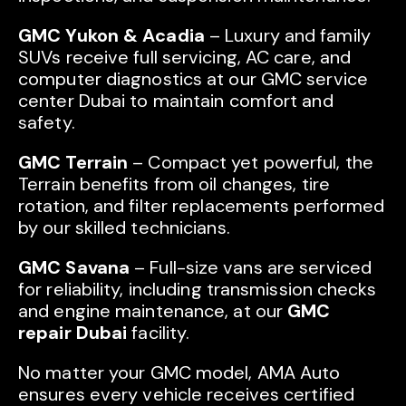
GMC Yukon & Acadia
– Luxury and family
SUVs receive full servicing, AC care, and
computer diagnostics at our GMC service
center Dubai to maintain comfort and
safety.
GMC Terrain
– Compact yet powerful, the
Terrain benefits from oil changes, tire
rotation, and filter replacements performed
by our skilled technicians.
GMC Savana
– Full-size vans are serviced
for reliability, including transmission checks
and engine maintenance, at our
GMC
repair Dubai
facility.
No matter your GMC model, AMA Auto
ensures every vehicle receives certified