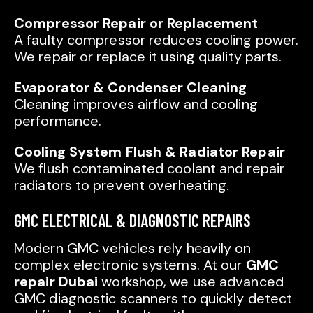
Compressor Repair or Replacement
A faulty compressor reduces cooling power.
We repair or replace it using quality parts.
Evaporator & Condenser Cleaning
Cleaning improves airflow and cooling
performance.
Cooling System Flush & Radiator Repair
We flush contaminated coolant and repair
radiators to prevent overheating.
GMC ELECTRICAL & DIAGNOSTIC REPAIRS
Modern GMC vehicles rely heavily on
complex electronic systems. At our
GMC
repair Dubai
workshop, we use advanced
GMC diagnostic scanners to quickly detect