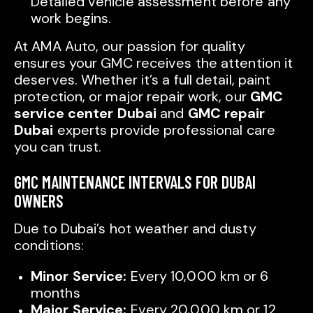
Detailed vehicle assessment before any
work begins.
At AMA Auto, our passion for quality
ensures your GMC receives the attention it
deserves. Whether it’s a full detail, paint
protection, or major repair work, our
GMC
service center Dubai
and
GMC repair
Dubai
experts provide professional care
you can trust.
GMC MAINTENANCE INTERVALS FOR DUBAI
OWNERS
Due to Dubai’s hot weather and dusty
conditions:
Minor Service:
Every 10,000 km or 6
months
Major Service:
Every 20,000 km or 12