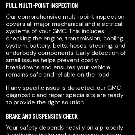
FULL MULTI-POINT INSPECTION
Our comprehensive multi-point inspection
covers all major mechanical and electrical
systems of your GMC. This includes
checking the engine, transmission, cooling
system, battery, belts, hoses, steering, and
underbody components. Early detection of
small issues helps prevent costly
breakdowns and ensures your vehicle
remains safe and reliable on the road.
If any specific issue is detected, our GMC
diagnostic and repair specialists are ready
to provide the right solution.
BRAKE AND SUSPENSION CHECK
Your safety depends heavily on a properly
functioning brake and suspension system.