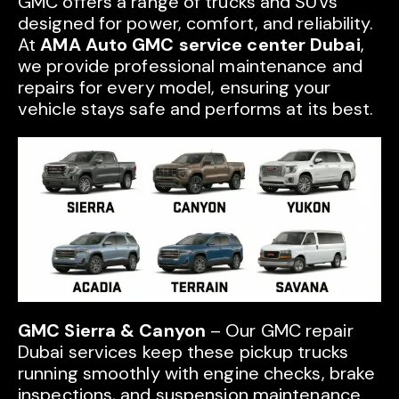
GMC offers a range of trucks and SUVs
designed for power, comfort, and reliability.
At
AMA Auto GMC service center Dubai
,
we provide professional maintenance and
repairs for every model, ensuring your
vehicle stays safe and performs at its best.
GMC Sierra & Canyon
– Our GMC repair
Dubai services keep these pickup trucks
running smoothly with engine checks, brake
inspections, and suspension maintenance.