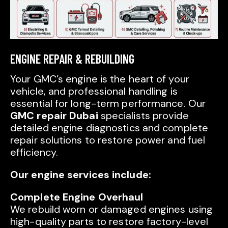
ENGINE REPAIR & REBUILDING
Your GMC’s engine is the heart of your
vehicle, and professional handling is
essential for long-term performance. Our
GMC repair Dubai
specialists provide
detailed engine diagnostics and complete
repair solutions to restore power and fuel
efficiency.
Our engine services include:
Complete Engine Overhaul
We rebuild worn or damaged engines using
high-quality parts to restore factory-level