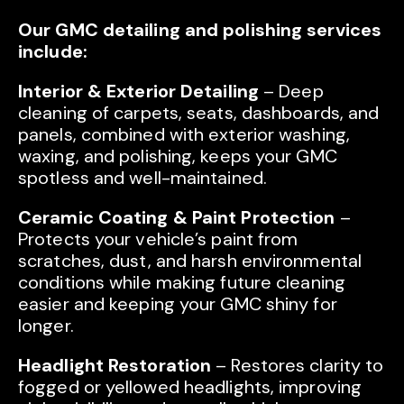
Our GMC detailing and polishing services
include:
Interior & Exterior Detailing
– Deep
cleaning of carpets, seats, dashboards, and
panels, combined with exterior washing,
waxing, and polishing, keeps your GMC
spotless and well-maintained.
Ceramic Coating & Paint Protection
–
Protects your vehicle’s paint from
scratches, dust, and harsh environmental
conditions while making future cleaning
easier and keeping your GMC shiny for
longer.
Headlight Restoration
– Restores clarity to
fogged or yellowed headlights, improving