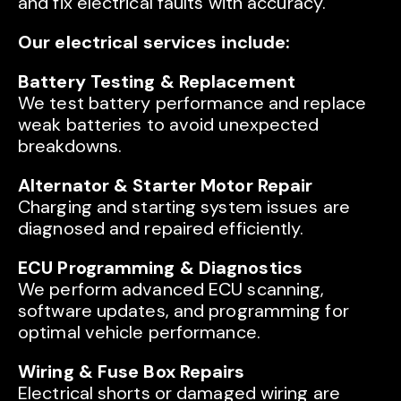
and fix electrical faults with accuracy.
Our electrical services include:
Battery Testing & Replacement
We test battery performance and replace
weak batteries to avoid unexpected
breakdowns.
Alternator & Starter Motor Repair
Charging and starting system issues are
diagnosed and repaired efficiently.
ECU Programming & Diagnostics
We perform advanced ECU scanning,
software updates, and programming for
optimal vehicle performance.
Wiring & Fuse Box Repairs
Electrical shorts or damaged wiring are