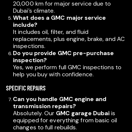
20,000 km for major service due to
Dubai’s climate.
What does a GMC major service
include?
It includes oil, filter, and fluid
replacements, plus engine, brake, and AC
inspections.
Do you provide GMC pre-purchase
inspection?
Yes, we perform full GMC inspections to
help you buy with confidence.
SPECIFIC REPAIRS
Can you handle GMC engine and
transmission repairs?
Absolutely. Our
GMC garage Dubai
is
equipped for everything from basic oil
changes to full rebuilds.