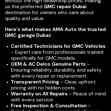
without the high dealership prices, making
us the preferred
GMC repair Dubai
destination for owners who care about
quality and value.
Here’s what makes AMA Auto the trusted
GMC garage Dubai:
Certified Technicians for GMC Vehicles
– Expert care from professionals trained
specifically for GMC models.
OEM & AC Delco Genuine Parts
–
Ensuring reliability, durability, and safety
with every repair or replacement.
Transparent Pricing
– Clear, upfront
pricing with no hidden costs.
Warranty on All Repairs
– Peace of mind
with every service.
Free Inspection & Consultation
–