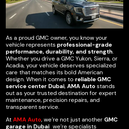
As a proud GMC owner, you know your
vehicle represents
professional-grade
performance, durability, and strength
.
Whether you drive a GMC Yukon, Sierra, or
Acadia, your vehicle deserves specialized
care that matches its bold American
design. When it comes to
reliable GMC
service center Dubai
,
AMA Auto
stands
out as your trusted destination for expert
maintenance, precision repairs, and
transparent service.
At
AMA Auto
, we’re not just another
GMC
garage in Dubai
we’re specialists