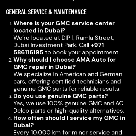
GENERAL SERVICE & MAINTENANCE
Where is your GMC service center
located in Dubai?
We’re located at DIP 1, Ramla Street,
Dubai Investment Park. Call
+971
586116195
to book your appointment.
Why should I choose AMA Auto for
GMC repair in Dubai?
We specialize in American and German
cars, offering certified technicians and
genuine GMC parts for reliable results.
Do you use genuine GMC parts?
Yes, we use 100% genuine GMC and AC
Delco parts or high-quality alternatives.
How often should I service my GMC in
Dubai?
Every 10,000 km for minor service and