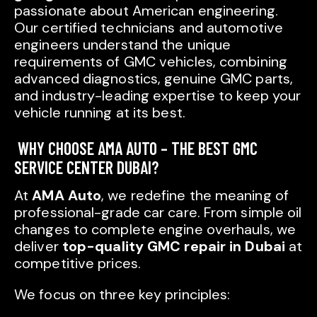
passionate about American engineering.
Our certified technicians and automotive
engineers understand the unique
requirements of GMC vehicles, combining
advanced diagnostics, genuine GMC parts,
and industry-leading expertise to keep your
vehicle running at its best.
WHY CHOOSE AMA AUTO – THE BEST GMC
SERVICE CENTER DUBAI?
At
AMA Auto
, we redefine the meaning of
professional-grade car care. From simple oil
changes to complete engine overhauls, we
deliver
top-quality GMC repair in Dubai
at
competitive prices.
We focus on three key principles: