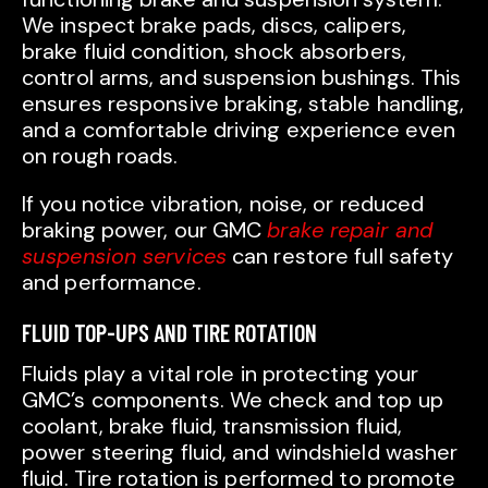
We inspect brake pads, discs, calipers,
brake fluid condition, shock absorbers,
control arms, and suspension bushings. This
ensures responsive braking, stable handling,
and a comfortable driving experience even
on rough roads.
If you notice vibration, noise, or reduced
braking power, our GMC
brake repair and
suspension services
can restore full safety
and performance.
FLUID TOP-UPS AND TIRE ROTATION
Fluids play a vital role in protecting your
GMC’s components. We check and top up
coolant, brake fluid, transmission fluid,
power steering fluid, and windshield washer
fluid. Tire rotation is performed to promote