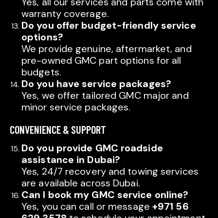
Yes, all our services and parts come with
warranty coverage.
Do you offer budget-friendly service
options?
We provide genuine, aftermarket, and
pre-owned GMC part options for all
budgets.
Do you have service packages?
Yes, we offer tailored GMC major and
minor service packages.
CONVENIENCE & SUPPORT
Do you provide GMC roadside
assistance in Dubai?
Yes, 24/7 recovery and towing services
are available across Dubai.
Can I book my GMC service online?
Yes, you can call or message
+971 56