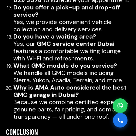
629 3578
to schedule your appointment.
AMA AUTO SERVICE
Do you offer a pick-up and drop-off
Chat with us on WhatsApp
service?
Yes, we provide convenient vehicle
Typically replies within minutes
AMA AUTO SERVICE
collection and delivery services.
Call us directly
Do you have a waiting area?
Available during business hours
Yes, our
GMC service center Dubai
features a comfortable waiting lounge
AMA Dubai
with Wi-Fi and refreshments.
What GMC models do you service?
AMA Sharjah
AMA Dubai
We handle all GMC models including
Sierra, Yukon, Acadia, Terrain, and more.
Why is AMA Auto considered the best
AMA Sharjah
GMC garage in Dubai?
Because we combine certified expertise,
genuine parts, fair pricing, and complete
transparency — all under one roof.
CONCLUSION