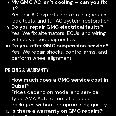
My GMC AC isn’t cooling – can you fix
it?
Yes, our AC experts perform diagnostics,
leak tests, and full AC system restoration.
Do you repair GMC electrical faults?
Yes. We fix alternators, ECUs, and wiring
with advanced diagnostics.
Do you offer GMC suspension service?
Yes. We repair shocks, control arms, and
perform wheel alignment.
PRICING & WARRANTY
How much does a GMC service cost in
Dubai?
Prices depend on model and service
type. AMA Auto offers affordable
packages without compromising quality.
Is there a warranty on GMC repairs?