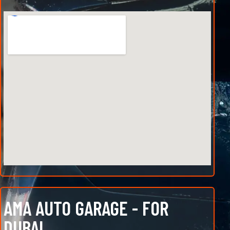
AMA AUTO GARAGE - FOR
DUBAI