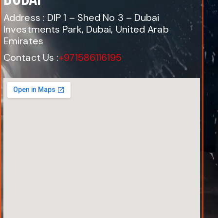
Address : DIP 1 – Shed No 3 – Dubai
Investments Park, Dubai, United Arab
Emirates
Contact Us :
+971586116195