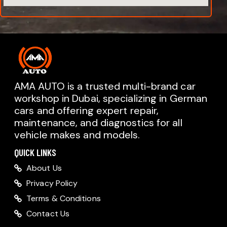
AMA AUTO is a trusted multi-brand car
workshop in Dubai, specializing in German
cars and offering expert repair,
AMA AUTO SERVICE
maintenance, and diagnostics for all
Chat with us on WhatsApp
vehicle makes and models.
Typically replies within minutes
AMA AUTO SERVICE
QUICK LINKS
Call us directly
About Us
Available during business hours
Privacy Policy
AMA Dubai
Terms & Conditions
Contact Us
AMA Sharjah
AMA Dubai