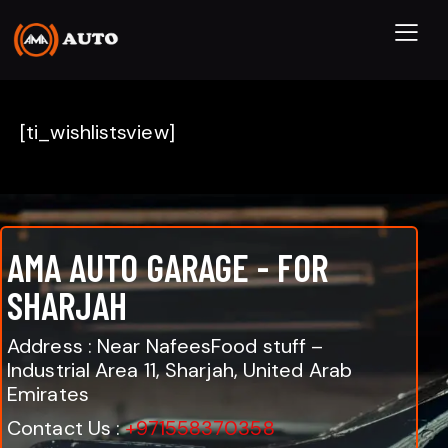
[ti_wishlistsview]
AMA AUTO GARAGE - FOR
SHARJAH
Address : Near NafeesFood stuff –
Industrial Area 11, Sharjah, United Arab
Emirates
Contact Us :
+971558370358