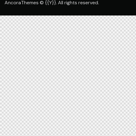
AncoraThemes
© {{Y}}. All rights reserved.