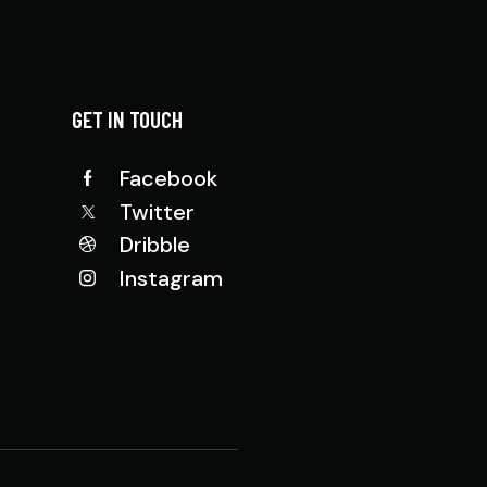
GET IN TOUCH
Facebook
Twitter
Dribble
Instagram