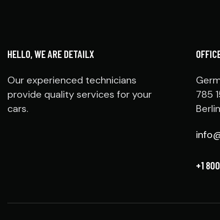
HELLO, WE ARE DETAILX
OFFIC
Our experienced technicians
Germ
provide quality services for your
785 1
cars.
Berli
info
+1 800