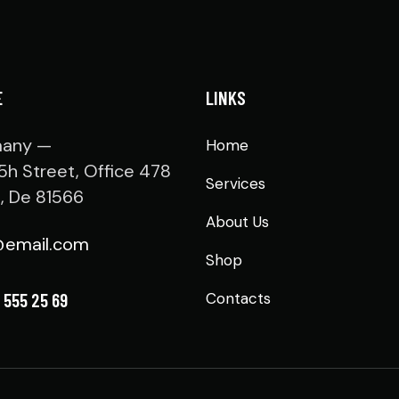
E
LINKS
any —
Home
5h Street, Office 478
Services
n, De 81566
About Us
@email.com
Shop
 555 25 69
Contacts